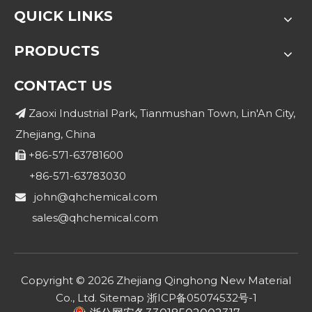
QUICK LINKS
PRODUCTS
CONTACT US
Zaoxi Industrial Park, Tianmushan Town, Lin'An City,

Zhejiang, China
+86-571-63781600

+86-571-63783030
john@qhchemical.com

sales@qhchemical.com
Copyright ©
2026
Zhejiang Qinghong New Material
Co., Ltd.
Sitemap
浙ICP备05074532号-1