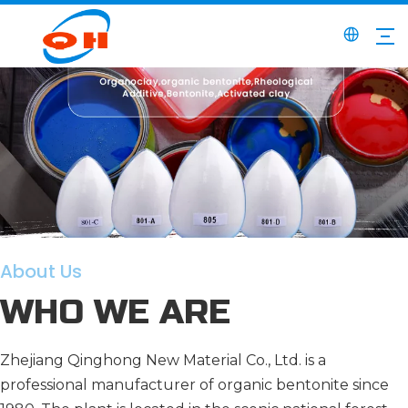
About Us
WHO WE ARE
Zhejiang Qinghong New Material Co., Ltd. is a
professional manufacturer of organic bentonite since