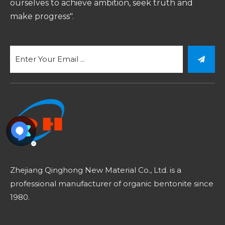
ourselves to achieve ambition, seek truth and
make progress".
Zhejiang Qinghong New Material Co., Ltd. is a
professional manufacturer of organic bentonite since
1980.