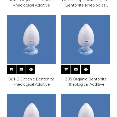
Rheological Additive
Bentonite Rheological
Additive
801-B Organic Bentonite
805 Organic Bentonite
Rheological Additive
Rheological Additive