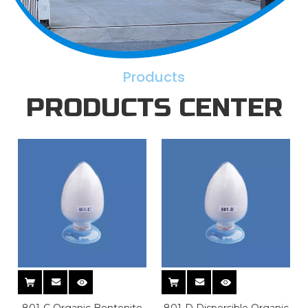
Products
PRODUCTS CENTER
801-C Organic Bentonite
801-D Dispersible Organic