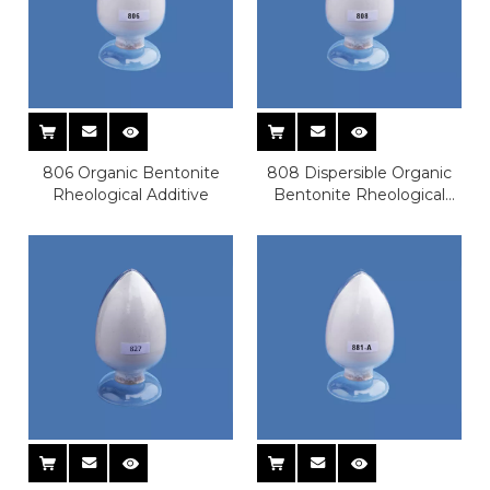
806 Organic Bentonite
808 Dispersible Organic
Rheological Additive
Bentonite Rheological
Additive