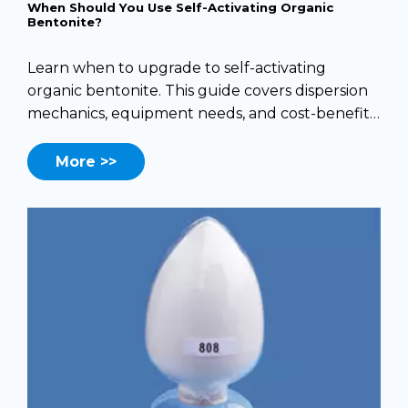
When Should You Use Self-Activating Organic
Bentonite?
Learn when to upgrade to self-activating
organic bentonite. This guide covers dispersion
mechanics, equipment needs, and cost-benefit
analysis.
More >>