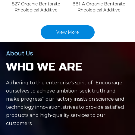
827 Organic Bentonite
881-A Organic Bentonite
Rheological Additive
Rheological Additive
View More
About Us
WHO WE ARE
Adhering to the enterprise's spirit of "Encourage
ourselves to achieve ambition, seek truth and
make progress", our factory insists on science and
technology innovation, strives to provide satisfied
products and high-quality services to our
customers.