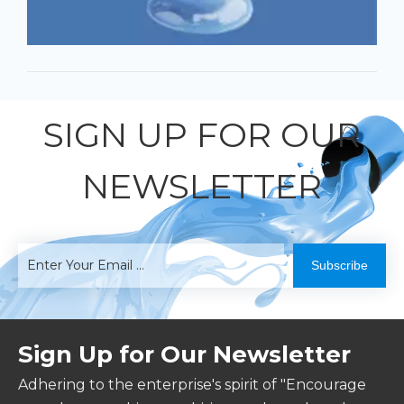
SIGN UP FOR OUR
NEWSLETTER
Subscribe
Sign Up for Our Newsletter
Adhering to the enterprise's spirit of "Encourage