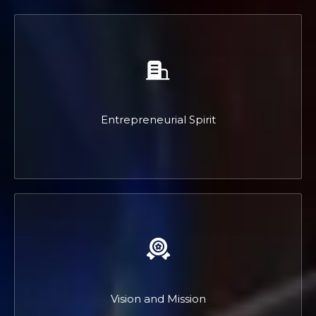
Entrepreneurial Spirit
Vision and Mission