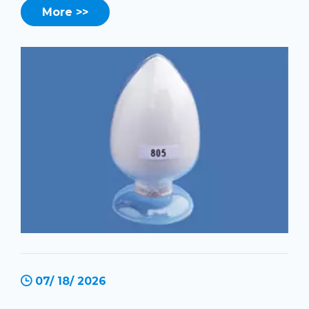
More >>
07/ 18/ 2026