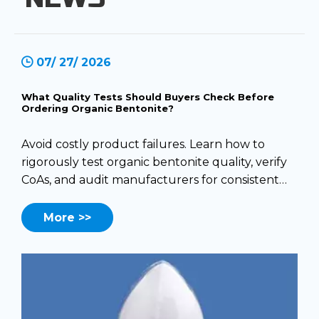
07/ 27/ 2026
What Quality Tests Should Buyers Check Before
Ordering Organic Bentonite?
Avoid costly product failures. Learn how to
rigorously test organic bentonite quality, verify
CoAs, and audit manufacturers for consistent
performance.
More >>