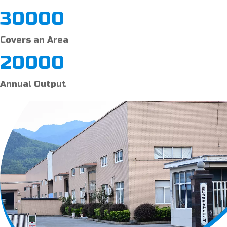
30000
Covers an Area
20000
Annual Output