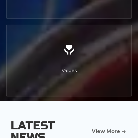
Values
LATEST
View More
NEWS