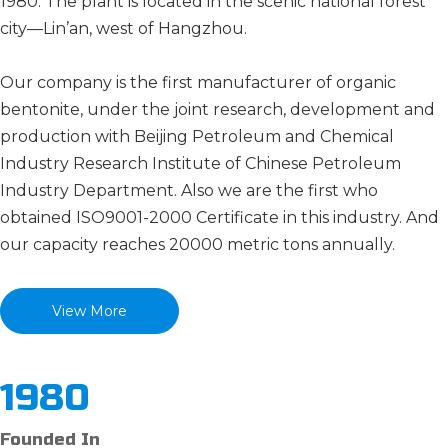
1980. The plant is located in the scenic national forest
city—Lin’an, west of Hangzhou.
Our company is the first manufacturer of organic
bentonite, under the joint research, development and
production with Beijing Petroleum and Chemical
Industry Research Institute of Chinese Petroleum
Industry Department. Also we are the first who
obtained ISO9001-2000 Certificate in this industry. And
our capacity reaches 20000 metric tons annually.
View More
1980
Founded In