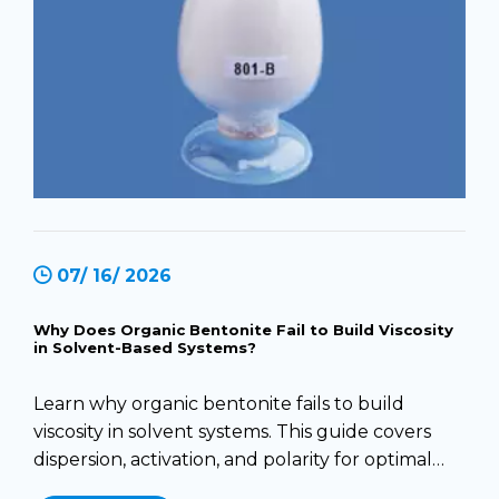
07/ 16/ 2026
Why Does Organic Bentonite Fail to Build Viscosity
in Solvent-Based Systems?
Learn why organic bentonite fails to build
viscosity in solvent systems. This guide covers
dispersion, activation, and polarity for optimal
results.