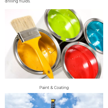
drilling fluids.
Paint & Coating