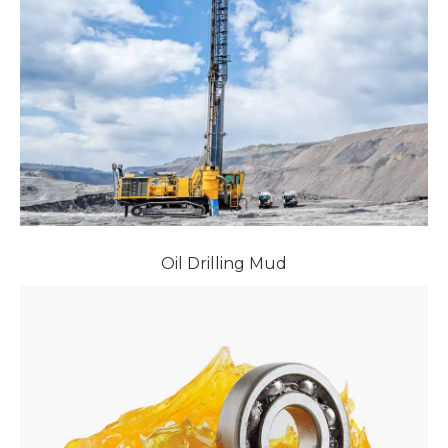
Oil Drilling Mud