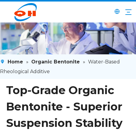
Home
»
Organic Bentonite
»
Water-Based
Rheological Additive
Top-Grade Organic
Bentonite - Superior
Suspension Stability