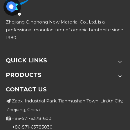
Zhejiang Qinghong New Material Co., Ltd. is a
professional manufacturer of organic bentonite since
1980.
QUICK LINKS
PRODUCTS
CONTACT US
Zaoxi Industrial Park, Tianmushan Town, Lin'An City,

Zhejiang, China
+86-571-63781600

+86-571-63783030