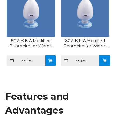
802-B Is A Modified
802-B Is A Modified
Bentonite for Water-
Bentonite for Water-
based Systems
based Systems
Inquire
Inquire
Features and
Advantages