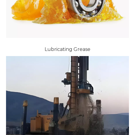
Lubricating Grease