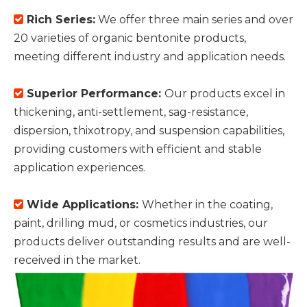
Rich Series:
We offer three main series and over

20 varieties of organic bentonite products,
meeting different industry and application needs.
Superior Performance:
Our products excel in

thickening, anti-settlement, sag-resistance,
dispersion, thixotropy, and suspension capabilities,
providing customers with efficient and stable
application experiences.
Wide Applications:
Whether in the coating,

paint, drilling mud, or cosmetics industries, our
products deliver outstanding results and are well-
received in the market.