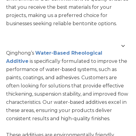
that you receive the best materials for your
projects, making us a preferred choice for
businesses seeking reliable bentonite options.
Qinghong’s
Water-Based Rheological
Additive
is specifically formulated to improve the
performance of water-based systems, such as
paints, coatings, and adhesives. Customers are
often looking for solutions that provide effective
thickening, suspension stability, and improved flow
characteristics. Our water-based additives excel in
these areas, ensuring your products deliver
consistent results and high-quality finishes.
These additives are environmentally friendly,