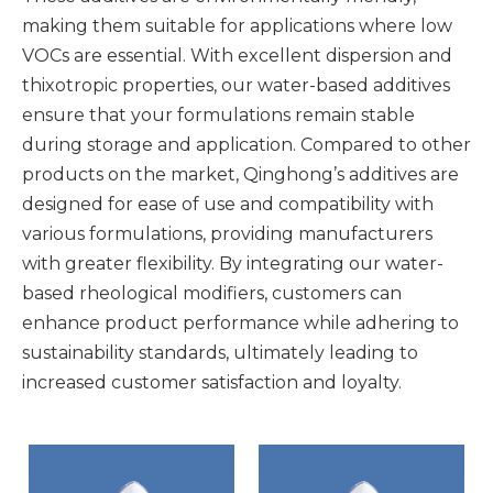
making them suitable for applications where low
VOCs are essential. With excellent dispersion and
thixotropic properties, our water-based additives
ensure that your formulations remain stable
during storage and application. Compared to other
products on the market, Qinghong’s additives are
designed for ease of use and compatibility with
various formulations, providing manufacturers
with greater flexibility. By integrating our water-
based rheological modifiers, customers can
enhance product performance while adhering to
sustainability standards, ultimately leading to
increased customer satisfaction and loyalty.