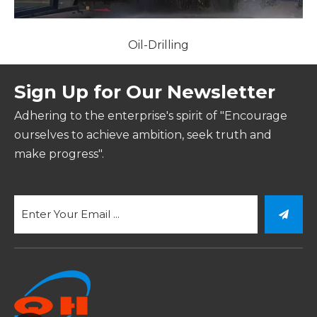
Oil-Drilling
Sign Up for Our Newsletter
Adhering to the enterprise's spirit of "Encourage
ourselves to achieve ambition, seek truth and
make progress".