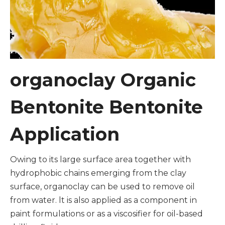
organoclay Organic
Bentonite Bentonite
Application
Owing to its large surface area together with
hydrophobic chains emerging from the clay
surface, organoclay can be used to remove oil
from water. lt is also applied as a component in
paint formulations or as a viscosifier for oil-based