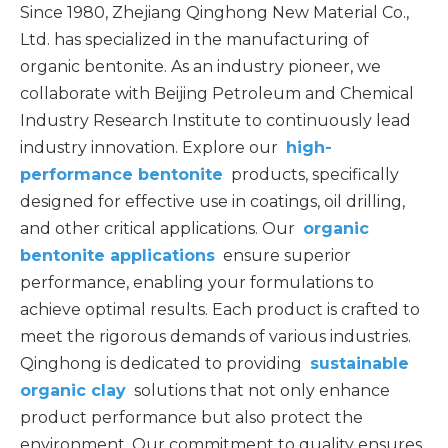
Since 1980, Zhejiang Qinghong New Material Co.,
Ltd. has specialized in the manufacturing of
organic bentonite. As an industry pioneer, we
collaborate with Beijing Petroleum and Chemical
Industry Research Institute to continuously lead
industry innovation.
Explore our
high-
performance bentonite
products, specifically
designed for effective use in coatings, oil drilling,
and other critical applications. Our
organic
bentonite applications
ensure superior
performance, enabling your formulations to
achieve optimal results. Each product is crafted to
meet the rigorous demands of various industries.
Qinghong is dedicated to providing
sustainable
organic clay
solutions that not only enhance
product performance but also protect the
environment. Our commitment to quality ensures