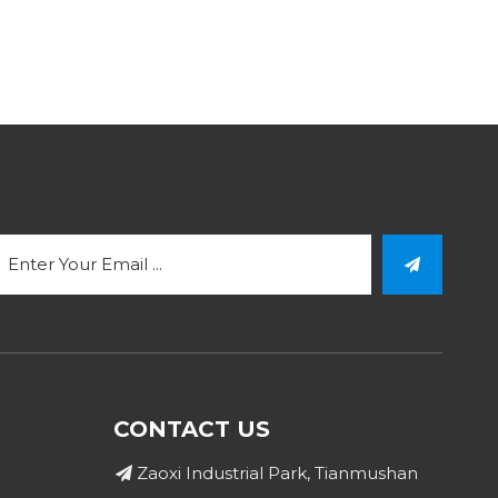
CONTACT US
Zaoxi Industrial Park, Tianmushan
