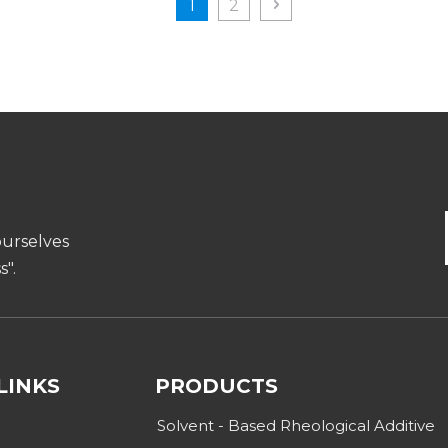
1
2
ourselves
".
LINKS
PRODUCTS
Solvent - Based Rheological Additive