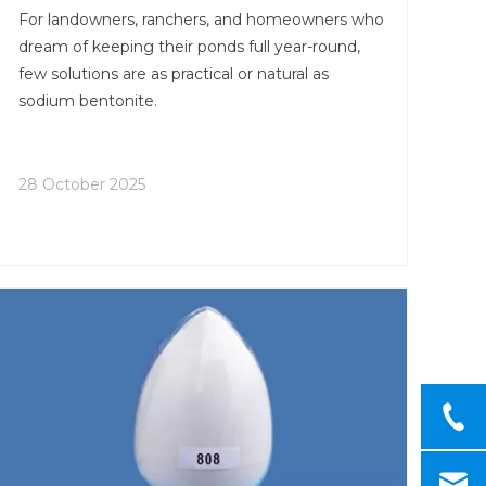
For landowners, ranchers, and homeowners who
dream of keeping their ponds full year-round,
few solutions are as practical or natural as
sodium bentonite.
28 October 2025