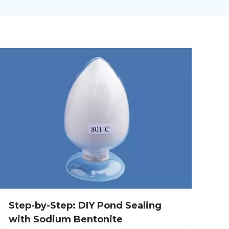
Step-by-Step: DIY Pond Sealing
with Sodium Bentonite