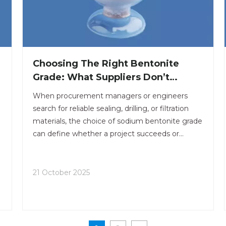
Choosing The Right Bentonite
Grade: What Suppliers Don’t
Always Tell You
When procurement managers or engineers
search for reliable sealing, drilling, or filtration
materials, the choice of sodium bentonite grade
can define whether a project succeeds or
y
struggles with performance and cost control.
.
21 October 2025