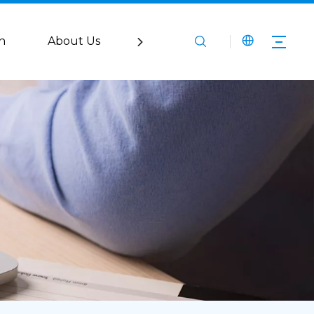
n
About Us
Service
Media
Co