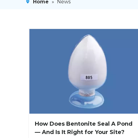
Home
»
News
How Does Bentonite Seal A Pond
— And Is It Right for Your Site?