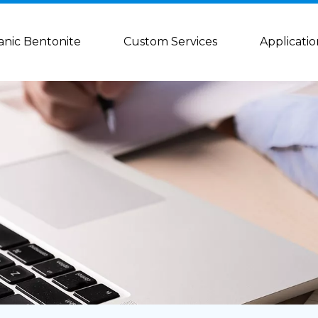
anic Bentonite
Custom Services
Applicatio