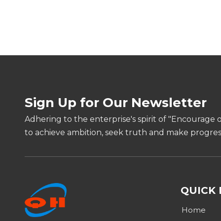
Sign Up for Our Newsletter
Adhering to the enterprise's spirit of "Encourage 
to achieve ambition, seek truth and make progress
QUICK 
Home