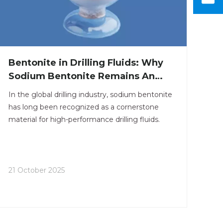
Bentonite in Drilling Fluids: Why
Sodium Bentonite Remains An
Industry Staple
In the global drilling industry, sodium bentonite
has long been recognized as a cornerstone
material for high-performance drilling fluids.
21 October 2025