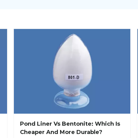
Pond Liner Vs Bentonite: Which Is
Cheaper And More Durable?