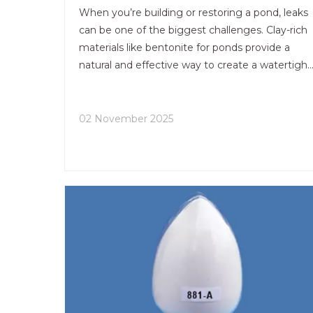
When you’re building or restoring a pond, leaks
can be one of the biggest challenges. Clay-rich
materials like bentonite for ponds provide a
natural and effective way to create a watertight
seal without using synthetic liners or concrete.
02 November 2025