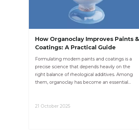
How Organoclay Improves Paints &
Coatings: A Practical Guide
Formulating modern paints and coatings is a
precise science that depends heavily on the
right balance of rheological additives. Among
them, organoclay has become an essential
material for improving performance and stabilit
in both solvent-based and water-based systems
21 October 2025