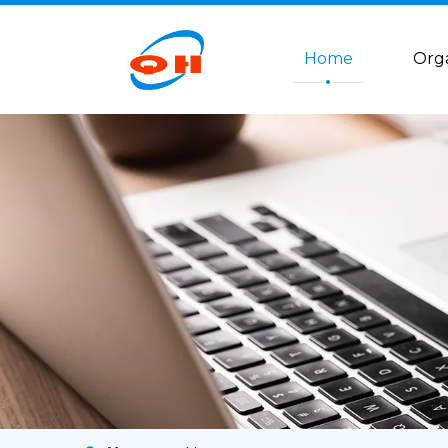
Home
Org