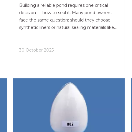
Building a reliable pond requires one critical
decision — how to seal it. Many pond owners
face the same question: should they choose
synthetic liners or natural sealing materials like
bentonite clay pond sealer? The answer
depends on the balance between cost,
durability, and maintenance over time.
30 October 2025