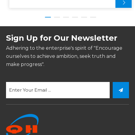
Sign Up for Our Newsletter
Adhering to the enterprise's spirit of "Encourage
ourselves to achieve ambition, seek truth and
make progress".