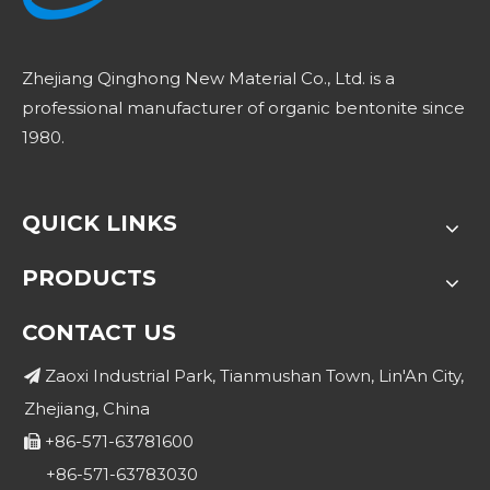
Zhejiang Qinghong New Material Co., Ltd. is a
professional manufacturer of organic bentonite since
1980.
QUICK LINKS
PRODUCTS
CONTACT US
Zaoxi Industrial Park, Tianmushan Town, Lin'An City,

Zhejiang, China
+86-571-63781600

+86-571-63783030