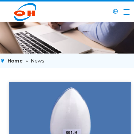
Home
»
News