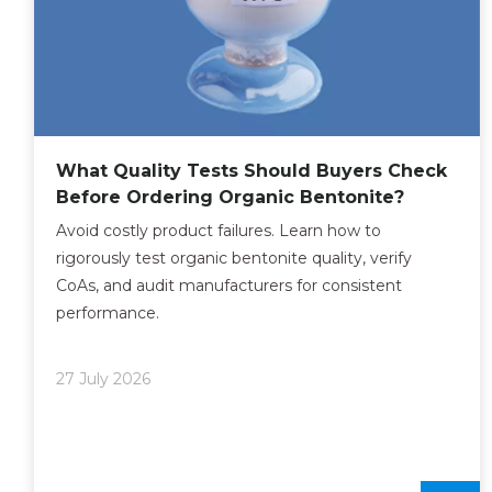
What Quality Tests Should Buyers Check
Before Ordering Organic Bentonite?
Avoid costly product failures. Learn how to
rigorously test organic bentonite quality, verify
CoAs, and audit manufacturers for consistent
performance.
27 July 2026