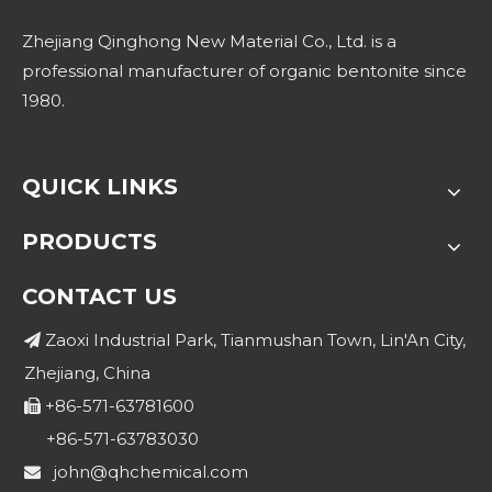
Zhejiang Qinghong New Material Co., Ltd. is a
professional manufacturer of organic bentonite since
1980.
QUICK LINKS
PRODUCTS
CONTACT US
Zaoxi Industrial Park, Tianmushan Town, Lin'An City,

Zhejiang, China
+86-571-63781600

+86-571-63783030
john@qhchemical.com
