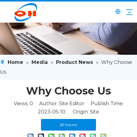
Home
»
Media
»
Product News
»
Why Choose
Us
Why Choose Us
Views:
0
Author: Site Editor Publish Time:
2023-05-10 Origin:
Site
Inquire