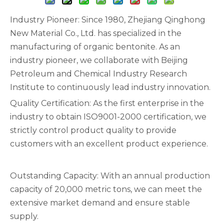
Industry Pioneer: Since 1980, Zhejiang Qinghong
New Material Co., Ltd. has specialized in the
manufacturing of organic bentonite. As an
industry pioneer, we collaborate with Beijing
Petroleum and Chemical Industry Research
Institute to continuously lead industry innovation.
Quality Certification: As the first enterprise in the
industry to obtain ISO9001-2000 certification, we
strictly control product quality to provide
customers with an excellent product experience.
Outstanding Capacity: With an annual production
capacity of 20,000 metric tons, we can meet the
extensive market demand and ensure stable
supply.