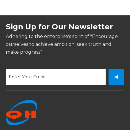
Sign Up for Our Newsletter
Adhering to the enterprise's spirit of "Encourage
ourselves to achieve ambition, seek truth and
make progress".