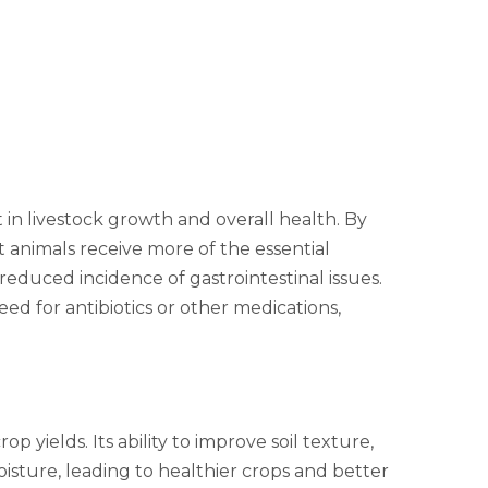
in livestock growth and overall health. By
 animals receive more of the essential
educed incidence of gastrointestinal issues.
eed for antibiotics or other medications,
p yields. Its ability to improve soil texture,
isture, leading to healthier crops and better