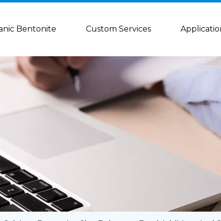
anic Bentonite
Custom Services
Applicatio