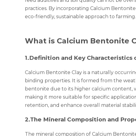
feed additives and soil quality cannot be overs
practices. By incorporating Calcium Bentonite
eco-friendly, sustainable approach to farming.
What is Calcium Bentonite C
1.
Definition and Key Characteristics
Calcium Bentonite Clay is a naturally occurri
binding properties. It is formed from the weat
bentonite due to its higher calcium content, 
making it more suitable for specific applicatio
retention, and enhance overall material stabil
2.
The Mineral Composition and Proper
The mineral composition of Calcium Bentonite 