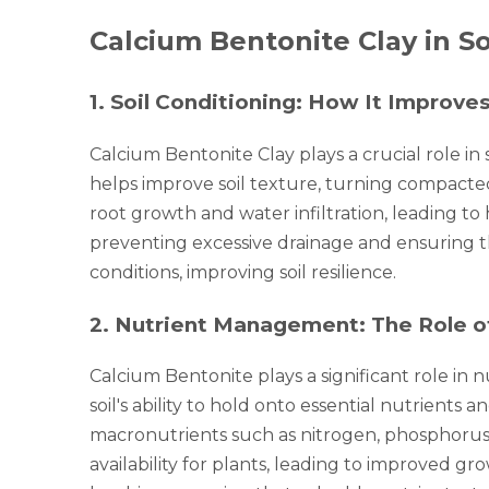
Calcium Bentonite Clay in S
1
.
Soil Conditioning: How It Improves
Calcium Bentonite Clay plays a crucial role in
helps improve soil texture, turning compacted
root growth and water infiltration, leading to 
preventing excessive drainage and ensuring th
conditions, improving soil resilience.
2
.
Nutrient Management: The Role of C
Calcium Bentonite plays a significant role in 
soil's ability to hold onto essential nutrients
macronutrients such as nitrogen, phosphorus, 
availability for plants, leading to improved gro