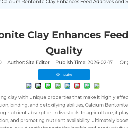
Calcium Bentonite Clay Enhances Feed Additives And So
nite Clay Enhances Feed 
Quality
0
Author: Site Editor Publish Time: 2026-02-17 Orig
Inquire
ring clay with unique properties that make it highly effe
ion, binding, and detoxifying abilities, Calcium Bentonite
utrient absorption in livestock. In agriculture, it plays
tion, and promoting nutrient availability, ultimately bo