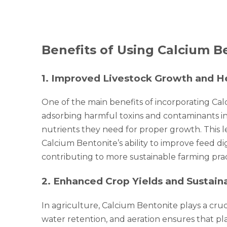
Benefits of Using Calcium Be
1
.
Improved Livestock Growth and H
One of the main benefits of incorporating Cal
adsorbing harmful toxins and contaminants in 
nutrients they need for proper growth. This l
Calcium Bentonite’s ability to improve feed dig
contributing to more sustainable farming prac
2
.
Enhanced Crop Yields and Sustain
In agriculture, Calcium Bentonite plays a crucia
water retention, and aeration ensures that pl