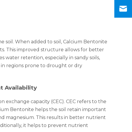
the soil. When added to soil, Calcium Bentonite
s. This improved structure allows for better
 water retention, especially in sandy soils,
 in regions prone to drought or dry
 Availability
ion exchange capacity (CEC). CEC refers to the
lcium Bentonite helps the soil retain important
nd magnesium. This results in better nutrient
ditionally, it helps to prevent nutrient