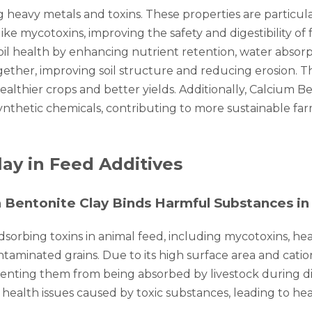
ng heavy metals and toxins. These properties are particul
e mycotoxins, improving the safety and digestibility of 
 soil health by enhancing nutrient retention, water absorpt
gether, improving soil structure and reducing erosion. Th
healthier crops and better yields. Additionally, Calcium B
synthetic chemicals, contributing to more sustainable far
lay in Feed Additives
 Bentonite Clay Binds Harmful Substances in
 adsorbing toxins in animal feed, including mycotoxins, 
ntaminated grains. Due to its high surface area and cat
nting them from being absorbed by livestock during dig
 health issues caused by toxic substances, leading to hea