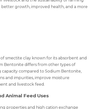
f livestock and the sustainability of farming
ve better growth, improved health, and a more
 of smectite clay known for its absorbent and
um Bentonite differs from other types of
ing capacity compared to Sodium Bentonite,
oxins and impurities, improve moisture
ment and livestock feed.
and Animal Feed Uses
ling properties and high cation exchange