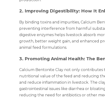
2
.
Improving Digestibility: How It En
By binding toxins and impurities, Calcium Bent
preventing interference from harmful substanc
digestive enzymes helps livestock absorb more
growth, better weight gain, and enhanced prod
animal feed formulations.
3
.
Promoting Animal Health: The Bene
Calcium Bentonite Clay not only contributes to
nutritional value of the feed and reducing t
and reduce inflammation in livestock. The clay
gastrointestinal issues like diarrhea or bloat
reducing the need for antibiotics or other med