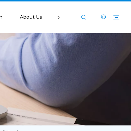
n
About Us
Service
Media
Co