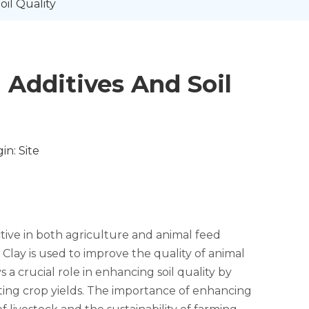
il Quality
Additives And Soil
in:
Site
ctive in both agriculture and animal feed
 Clay is used to improve the quality of animal
 a crucial role in enhancing soil quality by
osting crop yields. The importance of enhancing