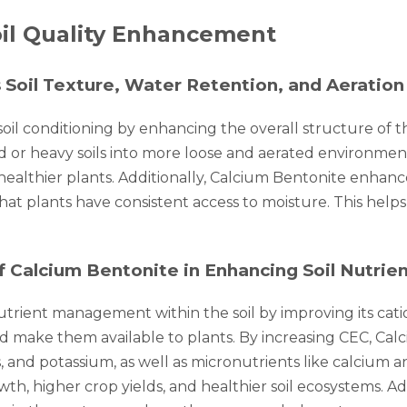
oil Quality Enhancement
 Soil Texture, Water Retention, and Aeration
 soil conditioning by enhancing the overall structure of 
 or heavy soils into more loose and aerated environment
healthier plants. Additionally, Calcium Bentonite enhances
at plants have consistent access to moisture. This helps
alcium Bentonite in Enhancing Soil Nutrient
nutrient management within the soil by improving its cat
 and make them available to plants. By increasing CEC, Ca
and potassium, as well as micronutrients like calcium a
wth, higher crop yields, and healthier soil ecosystems. Ad