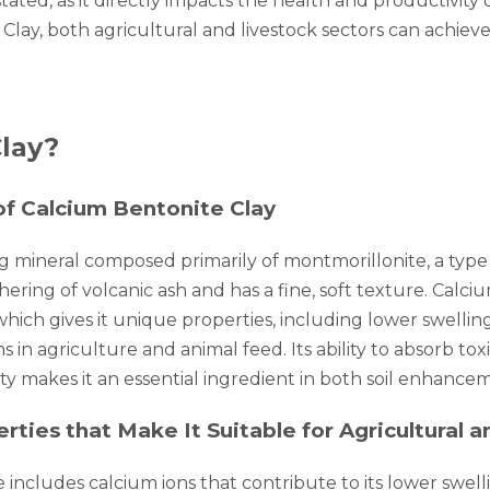
tated, as it directly impacts the health and productivity o
 Clay, both agricultural and livestock sectors can achie
lay?
 of Calcium Bentonite Clay
ng mineral composed primarily of montmorillonite, a type
hering of volcanic ash and has a fine, soft texture. Calci
which gives it unique properties, including lower swell
ns in agriculture and animal feed. Its ability to absorb t
ity makes it an essential ingredient in both soil enhance
ties that Make It Suitable for Agricultural 
includes calcium ions that contribute to its lower swel