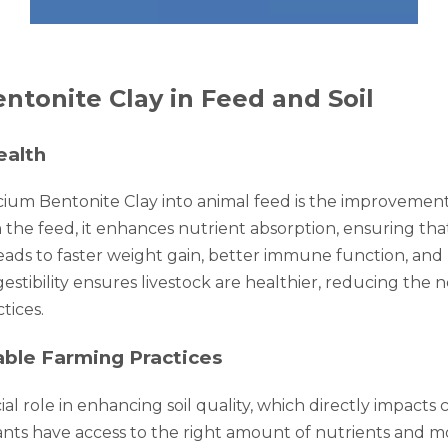
ntonite Clay in Feed and Soil
ealth
cium Bentonite Clay into animal feed is the improvement 
the feed, it enhances nutrient absorption, ensuring that
eads to faster weight gain, better immune function, and r
estibility ensures livestock are healthier, reducing the n
tices.
able Farming Practices
l role in enhancing soil quality, which directly impacts cro
ants have access to the right amount of nutrients and mo