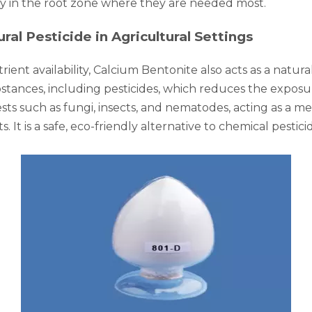
ay in the root zone where they are needed most.
ral Pesticide in Agricultural Settings
ient availability, Calcium Bentonite also acts as a natural
bstances, including pesticides, which reduces the exposu
pests such as fungi, insects, and nematodes, acting as a 
 It is a safe, eco-friendly alternative to chemical pesti