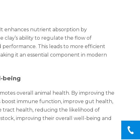
. It enhances nutrient absorption by
lay’s ability to regulate the flow of
 performance. This leads to more efficient
 making it an essential component in modern
l-being
romotes overall animal health. By improving the
ps boost immune function, improve gut health,
 tract health, reducing the likelihood of
estock, improving their overall well-being and