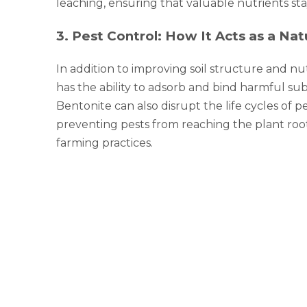
leaching, ensuring that valuable nutrients st
3
.
Pest Control: How It Acts as a Natu
In addition to improving soil structure and nutr
has the ability to adsorb and bind harmful su
Bentonite can also disrupt the life cycles of 
preventing pests from reaching the plant roots.
farming practices.