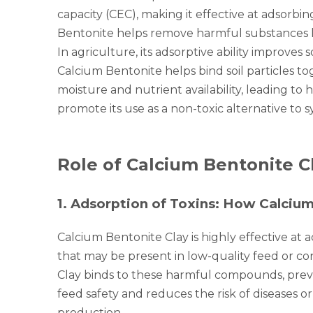
capacity (CEC), making it effective at adsorbi
Bentonite helps remove harmful substances lik
In agriculture, its adsorptive ability improves
Calcium Bentonite helps bind soil particles to
moisture and nutrient availability, leading to 
promote its use as a non-toxic alternative to 
Role of Calcium Bentonite C
1
.
Adsorption of Toxins: How Calcium
Calcium Bentonite Clay is highly effective at
that may be present in low-quality feed or co
Clay binds to these harmful compounds, preve
feed safety and reduces the risk of diseases or
production.