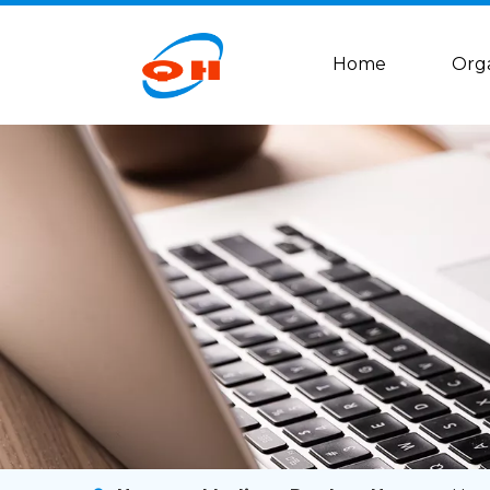
Home
Org