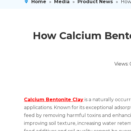
Home
»
Media
»
Product News
»
How 
How Calcium Bento
Views:
Calcium Bentonite Clay
is a naturally occur
applications. Known for its exceptional adsorpt
feed by removing harmful toxins and enhancing n
improving soil texture, increasing water reten