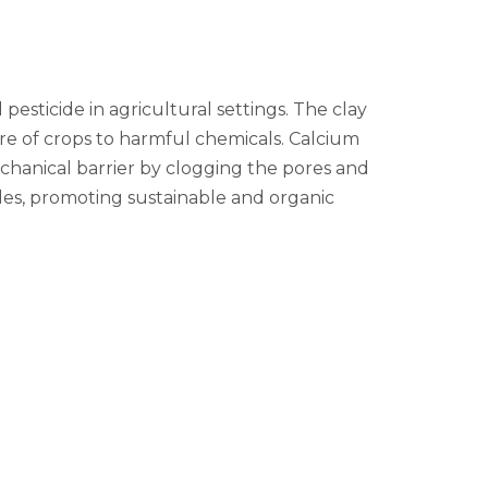
 pesticide in agricultural settings. The clay
re of crops to harmful chemicals. Calcium
mechanical barrier by clogging the pores and
cides, promoting sustainable and organic