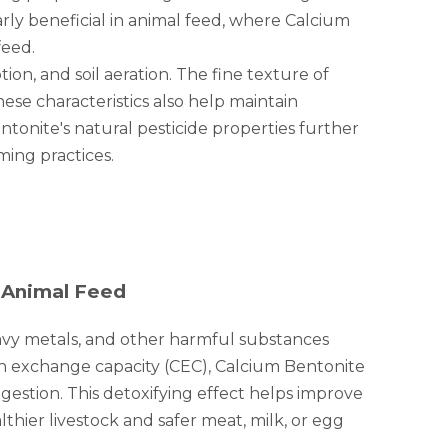
arly beneficial in animal feed, where Calcium
feed.
ion, and soil aeration. The fine texture of
ese characteristics also help maintain
entonite's natural pesticide properties further
ming practices.
 Animal Feed
heavy metals, and other harmful substances
ion exchange capacity (CEC), Calcium Bentonite
estion. This detoxifying effect helps improve
lthier livestock and safer meat, milk, or egg