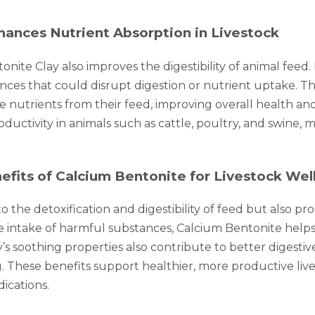
hances Nutrient Absorption in Livestock
onite Clay also improves the digestibility of animal feed
es that could disrupt digestion or nutrient uptake. The c
 nutrients from their feed, improving overall health and
uctivity in animals such as cattle, poultry, and swine,
fits of Calcium Bentonite for Livestock Wel
 the detoxification and digestibility of feed but also p
he intake of harmful substances, Calcium Bentonite hel
’s soothing properties also contribute to better digestive
ing. These benefits support healthier, more productive liv
ications.