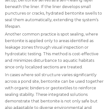
setup, bentonite serves as a self-healing layer
beneath the liner. If the liner develops small
punctures or cracks, hydrated bentonite swells to
seal them automatically, extending the system’s
lifespan.
Another common practice is spot sealing, where
bentonite is applied only to areas identified as
leakage zones through visual inspection or
hydrostatic testing. This method is cost-effective
and minimizes disturbance to aquatic habitats
since only localized sections are treated.
In cases where soil structure varies significantly
across a pond site, bentonite can be used together
with organic binders or geotextiles to reinforce
sealing stability. These integrated solutions
demonstrate that bentonite is not only safe but
also adaptable to diverse environmental and