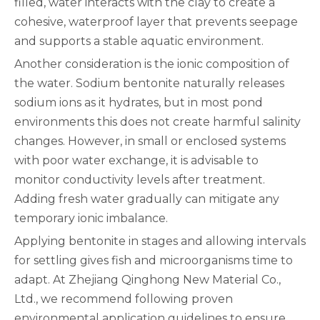
filled, water interacts with the clay to create a
cohesive, waterproof layer that prevents seepage
and supports a stable aquatic environment.
Another consideration is the ionic composition of
the water. Sodium bentonite naturally releases
sodium ions as it hydrates, but in most pond
environments this does not create harmful salinity
changes. However, in small or enclosed systems
with poor water exchange, it is advisable to
monitor conductivity levels after treatment.
Adding fresh water gradually can mitigate any
temporary ionic imbalance.
Applying bentonite in stages and allowing intervals
for settling gives fish and microorganisms time to
adapt. At Zhejiang Qinghong New Material Co.,
Ltd., we recommend following proven
environmental application guidelines to ensure