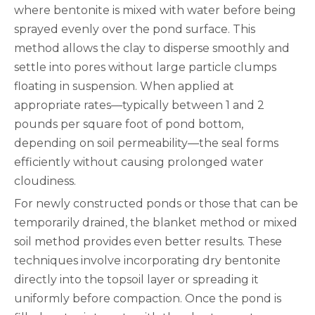
where bentonite is mixed with water before being
sprayed evenly over the pond surface. This
method allows the clay to disperse smoothly and
settle into pores without large particle clumps
floating in suspension. When applied at
appropriate rates—typically between 1 and 2
pounds per square foot of pond bottom,
depending on soil permeability—the seal forms
efficiently without causing prolonged water
cloudiness.
For newly constructed ponds or those that can be
temporarily drained, the blanket method or mixed
soil method provides even better results. These
techniques involve incorporating dry bentonite
directly into the topsoil layer or spreading it
uniformly before compaction. Once the pond is