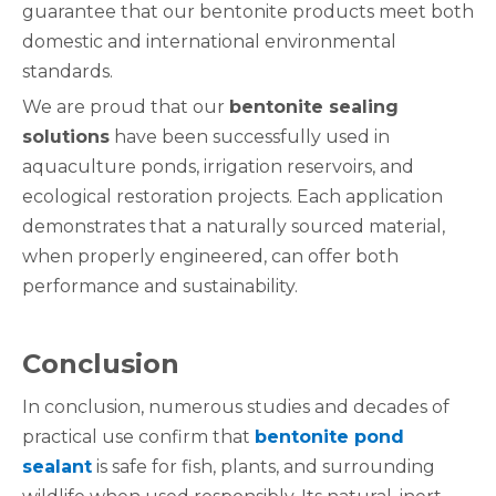
guarantee that our bentonite products meet both
domestic and international environmental
standards.
We are proud that our
bentonite sealing
solutions
have been successfully used in
aquaculture ponds, irrigation reservoirs, and
ecological restoration projects. Each application
demonstrates that a naturally sourced material,
when properly engineered, can offer both
performance and sustainability.
Conclusion
In conclusion, numerous studies and decades of
practical use confirm that
bentonite pond
sealant
is safe for fish, plants, and surrounding