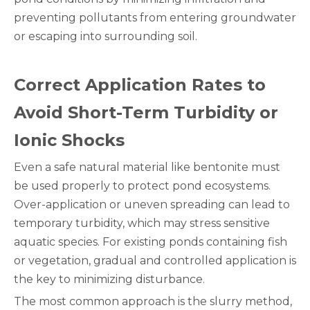
preventing pollutants from entering groundwater
or escaping into surrounding soil.
Correct Application Rates to
Avoid Short-Term Turbidity or
Ionic Shocks
Even a safe natural material like bentonite must
be used properly to protect pond ecosystems.
Over-application or uneven spreading can lead to
temporary turbidity, which may stress sensitive
aquatic species. For existing ponds containing fish
or vegetation, gradual and controlled application is
the key to minimizing disturbance.
The most common approach is the slurry method,