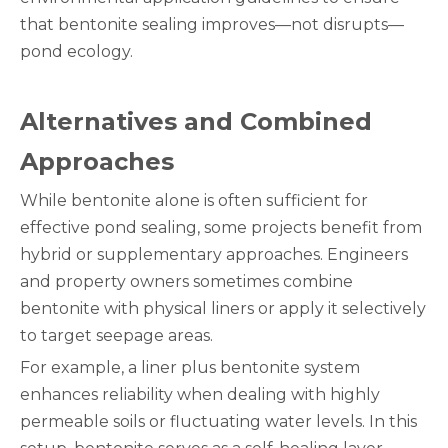
that bentonite sealing improves—not disrupts—
pond ecology.
Alternatives and Combined
Approaches
While bentonite alone is often sufficient for
effective pond sealing, some projects benefit from
hybrid or supplementary approaches. Engineers
and property owners sometimes combine
bentonite with physical liners or apply it selectively
to target seepage areas.
For example, a liner plus bentonite system
enhances reliability when dealing with highly
permeable soils or fluctuating water levels. In this