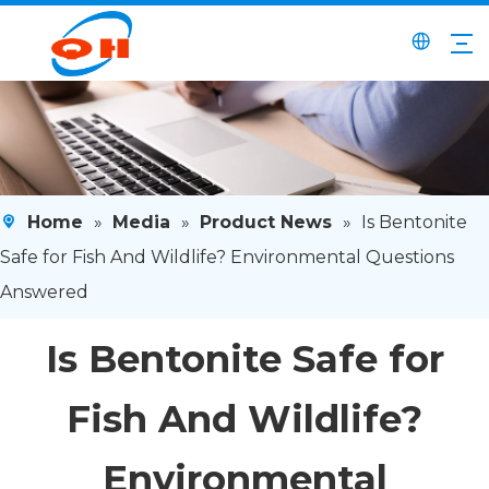
Home
»
Media
»
Product News
»
Is Bentonite
Safe for Fish And Wildlife? Environmental Questions
Answered
Is Bentonite Safe for
Fish And Wildlife?
Environmental