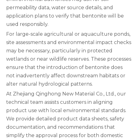
permeability data, water source details, and
application plans to verify that bentonite will be
used responsibly.
For large-scale agricultural or aquaculture ponds,
site assessments and environmental impact checks
may be necessary, particularly in protected
wetlands or near wildlife reserves. These processes
ensure that the introduction of bentonite does
not inadvertently affect downstream habitats or
alter natural hydrological patterns.
At Zhejiang Qinghong New Material Co., Ltd., our
technical team assists customers in aligning
product use with local environmental standards.
We provide detailed product data sheets, safety
documentation, and recommendations that
simplify the approval process for both domestic