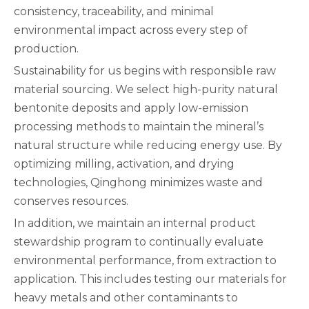
consistency, traceability, and minimal
environmental impact across every step of
production.
Sustainability for us begins with responsible raw
material sourcing. We select high-purity natural
bentonite deposits and apply low-emission
processing methods to maintain the mineral’s
natural structure while reducing energy use. By
optimizing milling, activation, and drying
technologies, Qinghong minimizes waste and
conserves resources.
In addition, we maintain an internal product
stewardship program to continually evaluate
environmental performance, from extraction to
application. This includes testing our materials for
heavy metals and other contaminants to