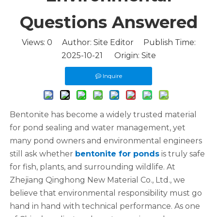
Questions Answered
Views:
0
Author: Site Editor Publish Time:
2025-10-21 Origin:
Site
Inquire
Bentonite has become a widely trusted material
for pond sealing and water management, yet
many pond owners and environmental engineers
still ask whether
bentonite for ponds
is truly safe
for fish, plants, and surrounding wildlife. At
Zhejiang Qinghong New Material Co., Ltd., we
believe that environmental responsibility must go
hand in hand with technical performance. As one