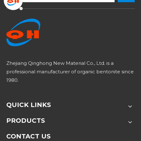
Zhejiang Qinghong New Material Co., Ltd. is a
professional manufacturer of organic bentonite since
1980.
QUICK LINKS
PRODUCTS
CONTACT US