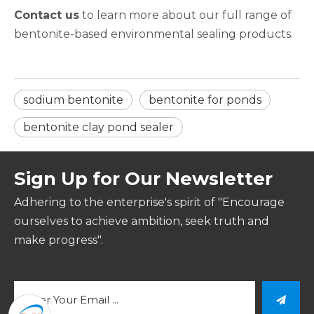
Contact us
to learn more about our full range of
bentonite-based environmental sealing products.
sodium bentonite​
bentonite for ponds​
bentonite clay pond sealer​
Sign Up for Our Newsletter
Adhering to the enterprise's spirit of "Encourage
ourselves to achieve ambition, seek truth and
make progress".