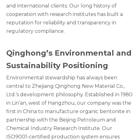
and international clients. Our long history of
cooperation with research institutes has built a
reputation for reliability and transparency in
regulatory compliance.
Qinghong’s Environmental and
Sustainability Positioning
Environmental stewardship has always been
central to Zhejiang Qinghong New Material Co.,
Ltd.’s development philosophy. Established in 1980
in Lin’an, west of Hangzhou, our company was the
first in China to manufacture organic bentonite in
partnership with the Beijing Petroleum and
Chemical Industry Research Institute. Our
ISO9001-certified production system ensures