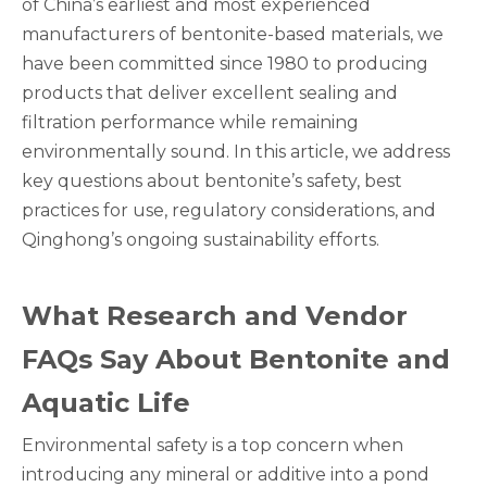
of China’s earliest and most experienced
manufacturers of bentonite-based materials, we
have been committed since 1980 to producing
products that deliver excellent sealing and
filtration performance while remaining
environmentally sound. In this article, we address
key questions about bentonite’s safety, best
practices for use, regulatory considerations, and
Qinghong’s ongoing sustainability efforts.
What Research and Vendor
FAQs Say About Bentonite and
Aquatic Life
Environmental safety is a top concern when
introducing any mineral or additive into a pond