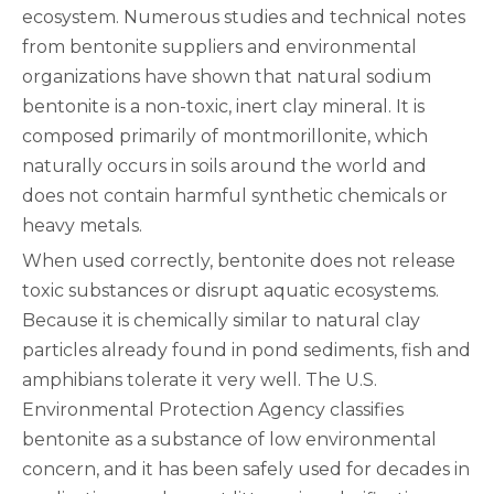
ecosystem. Numerous studies and technical notes
from bentonite suppliers and environmental
organizations have shown that natural sodium
bentonite is a non-toxic, inert clay mineral. It is
composed primarily of montmorillonite, which
naturally occurs in soils around the world and
does not contain harmful synthetic chemicals or
heavy metals.
When used correctly, bentonite does not release
toxic substances or disrupt aquatic ecosystems.
Because it is chemically similar to natural clay
particles already found in pond sediments, fish and
amphibians tolerate it very well. The U.S.
Environmental Protection Agency classifies
bentonite as a substance of low environmental
concern, and it has been safely used for decades in