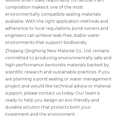
wildlife when used responsibly. Its natural, inert
composition makes it one of the most
environmentally compatible sealing materials
available. With the right application methods and
adherence to local regulations, pond owners and
engineers can achieve leak-free, stable water
environments that support biodiversity.
Zhejiang Qinghong New Material Co., Ltd. remains
committed to producing environmentally safe and
high-performance bentonite materials backed by
scientific research and sustainable practices. If you
are planning a pond sealing or water management
project and would like technical advice or material
support, please contact us today. Our team is
ready to help you design an eco-friendly and
durable solution that protects both your
investment and the environment.