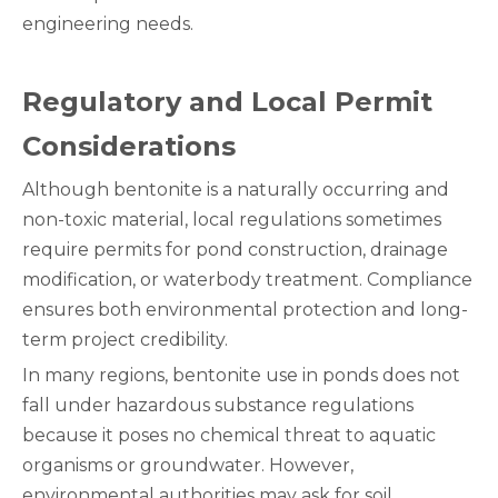
engineering needs.
Regulatory and Local Permit
Considerations
Although bentonite is a naturally occurring and
non-toxic material, local regulations sometimes
require permits for pond construction, drainage
modification, or waterbody treatment. Compliance
ensures both environmental protection and long-
term project credibility.
In many regions, bentonite use in ponds does not
fall under hazardous substance regulations
because it poses no chemical threat to aquatic
organisms or groundwater. However,
environmental authorities may ask for soil