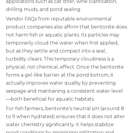
applications such as cat litter, wine clarification,
drilling muds, and pond sealing.
Vendor FAQs from reputable environmental
product companies also affirm that bentonite does
not harm fish or aquatic plants. Its particles may
temporarily cloud the water when first applied,
but as they settle and compact into a seal,
turbidity clears. This temporary cloudiness is a
physical, not chemical, effect. Once the bentonite
forms a gel-like barrier at the pond bottom, it
actually improves water quality by preventing
seepage and maintaining a consistent water level
—both beneficial for aquatic habitats.
For fish farmers, bentonite’s neutral pH (around 8
to 9 when hydrated) ensures that it does not alter
water chemistry significantly. It helps stabilize
pond conditions by minimizing infiltration and