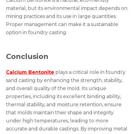
Calcium Bentonite is a natural, eco-friendly
material, but its environmental impact depends on
mining practices and its use in large quantities.
Proper management can make it a sustainable
option in foundry casting.
Conclusion
Calcium Bentonite
plays a critical role in foundry
sand casting by enhancing the strength, stability,
and overall quality of the mold. Its unique
properties, including its excellent binding ability,
thermal stability, and moisture retention, ensure
that molds maintain their shape and integrity
under high temperatures, leading to more
accurate and durable castings. By improving metal