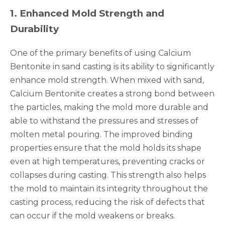
1
.
Enhanced Mold Strength and
Durability
One of the primary benefits of using Calcium
Bentonite in sand casting is its ability to significantly
enhance mold strength. When mixed with sand,
Calcium Bentonite creates a strong bond between
the particles, making the mold more durable and
able to withstand the pressures and stresses of
molten metal pouring. The improved binding
properties ensure that the mold holds its shape
even at high temperatures, preventing cracks or
collapses during casting. This strength also helps
the mold to maintain its integrity throughout the
casting process, reducing the risk of defects that
can occur if the mold weakens or breaks.