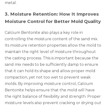
metal.
3
.
Moisture Retention: How It Improves
Moisture Control for Better Mold Quality
Calcium Bentonite also plays a key role in
controlling the moisture content of the sand mix.
Its moisture retention properties allow the mold to
maintain the right level of moisture throughout
the casting process. This is important because the
sand mix needs to be sufficiently damp to ensure
that it can hold its shape and allow proper mold
compaction, yet not too wet to prevent weak
molds. By improving moisture control, Calcium
Bentonite helps ensure that the mold will have
the right balance of flexibility and strength. Proper
moisture levels also prevent cracking or drying out