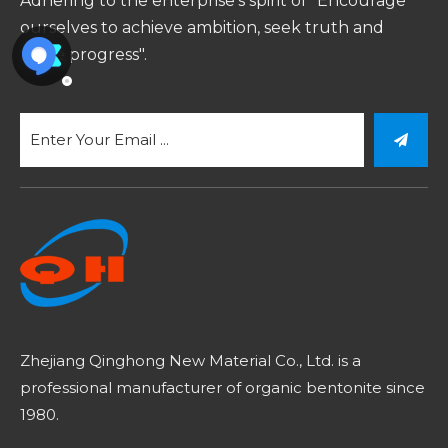
Adhering to the enterprise's spirit of "Encourage
ourselves to achieve ambition, seek truth and
make progress".
Zhejiang Qinghong New Material Co., Ltd. is a
professional manufacturer of organic bentonite since
1980.