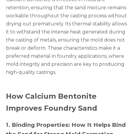
retention, ensuring that the sand mixture remains
workable throughout the casting process without
drying out prematurely. Its thermal stability allows
it to withstand the intense heat generated during
the casting of metals, ensuring the mold does not
break or deform. These characteristics make it a
preferred material in foundry applications, where
mold integrity and precision are key to producing
high-quality castings.
How Calcium Bentonite
Improves Foundry Sand
1
.
Binding Properties: How It Helps Bind