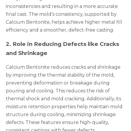
inconsistencies and resulting in a more accurate
final cast. The mold’s consistency, supported by
Calcium Bentonite, helps achieve higher metal fill
efficiency and a smoother, defect-free casting.
2
.
Role in Reducing Defects like Cracks
and Shrinkage
Calcium Bentonite reduces cracks and shrinkage
by improving the thermal stability of the mold,
preventing deformation or breakage during
pouring and cooling. This reduces the risk of
thermal shock and mold cracking. Additionally, its
moisture retention properties help maintain mold
structure during cooling, minimizing shrinkage
defects. These features ensure high-quality,
consistent castings with fewer defects.