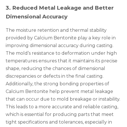
3
.
Reduced Metal Leakage and Better
Dimensional Accuracy
The moisture retention and thermal stability
provided by Calcium Bentonite play a key role in
improving dimensional accuracy during casting.
The mold’s resistance to deformation under high
temperatures ensures that it maintains its precise
shape, reducing the chances of dimensional
discrepancies or defects in the final casting.
Additionally, the strong bonding properties of
Calcium Bentonite help prevent metal leakage
that can occur due to mold breakage or instability.
This leads to a more accurate and reliable casting,
which is essential for producing parts that meet
tight specifications and tolerances, especially in