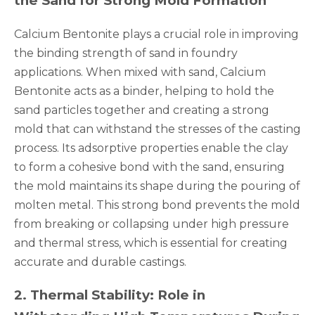
the Sand for Strong Mold Formation
Calcium Bentonite plays a crucial role in improving
the binding strength of sand in foundry
applications. When mixed with sand, Calcium
Bentonite acts as a binder, helping to hold the
sand particles together and creating a strong
mold that can withstand the stresses of the casting
process. Its adsorptive properties enable the clay
to form a cohesive bond with the sand, ensuring
the mold maintains its shape during the pouring of
molten metal. This strong bond prevents the mold
from breaking or collapsing under high pressure
and thermal stress, which is essential for creating
accurate and durable castings.
2
.
Thermal Stability: Role in