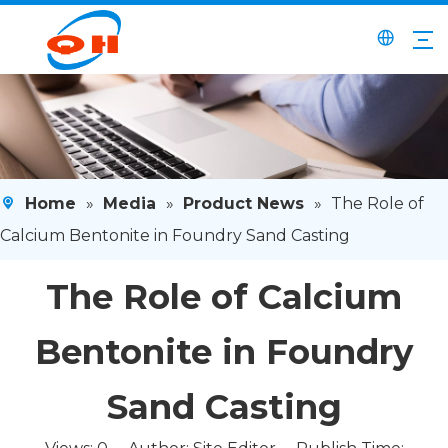
Home
»
Media
»
Product News
»
The Role of
Calcium Bentonite in Foundry Sand Casting
The Role of Calcium
Bentonite in Foundry
Sand Casting