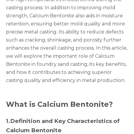
casting process. In addition to improving mold
strength, Calcium Bentonite also aids in moisture
retention, ensuring better mold quality and more
precise metal casting. Its ability to reduce defects
such as cracking, shrinkage, and porosity further
enhances the overall casting process. In this article,
we will explore the important role of Calcium
Bentonite in foundry sand casting, its key benefits,
and how it contributes to achieving superior
casting quality and efficiency in metal production.
What is Calcium Bentonite?
1.
Definition and Key Characteristics of
Calcium Bentonite