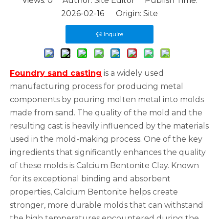
Views:
0
Author: Site Editor Publish Time:
2026-02-16 Origin:
Site
Inquire
Foundry sand casting
is a widely used
manufacturing process for producing metal
components by pouring molten metal into molds
made from sand. The quality of the mold and the
resulting cast is heavily influenced by the materials
used in the mold-making process. One of the key
ingredients that significantly enhances the quality
of these molds is Calcium Bentonite Clay. Known
for its exceptional binding and absorbent
properties, Calcium Bentonite helps create
stronger, more durable molds that can withstand
the high temperatures encountered during the