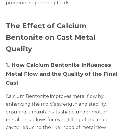
precision engineering fields.
The Effect of Calcium
Bentonite on Cast Metal
Quality
1
.
How Calcium Bentonite Influences
Metal Flow and the Quality of the Final
Cast
Calcium Bentonite improves metal flow by
enhancing the mold’s strength and stability,
ensuring it maintains its shape under molten
metal. This allows for even filling of the mold
cavity, reducing the likelihood of metal flow