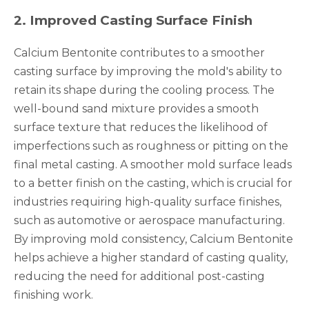
2
.
Improved Casting Surface Finish
Calcium Bentonite contributes to a smoother
casting surface by improving the mold's ability to
retain its shape during the cooling process. The
well-bound sand mixture provides a smooth
surface texture that reduces the likelihood of
imperfections such as roughness or pitting on the
final metal casting. A smoother mold surface leads
to a better finish on the casting, which is crucial for
industries requiring high-quality surface finishes,
such as automotive or aerospace manufacturing.
By improving mold consistency, Calcium Bentonite
helps achieve a higher standard of casting quality,
reducing the need for additional post-casting
finishing work.