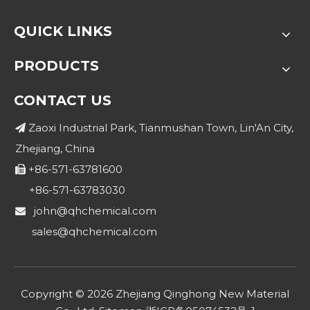
QUICK LINKS
PRODUCTS
CONTACT US
Zaoxi Industrial Park, Tianmushan Town, Lin'An City,

Zhejiang, China
+86-571-63781600

+86-571-63783030
john@qhchemical.com

sales@qhchemical.com
Copyright ©
2026
Zhejiang Qinghong New Material