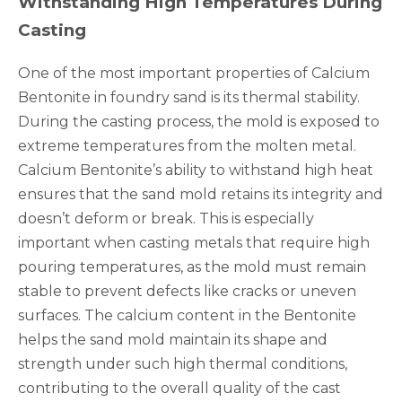
Withstanding High Temperatures During
Casting
One of the most important properties of Calcium
Bentonite in foundry sand is its thermal stability.
During the casting process, the mold is exposed to
extreme temperatures from the molten metal.
Calcium Bentonite’s ability to withstand high heat
ensures that the sand mold retains its integrity and
doesn’t deform or break. This is especially
important when casting metals that require high
pouring temperatures, as the mold must remain
stable to prevent defects like cracks or uneven
surfaces. The calcium content in the Bentonite
helps the sand mold maintain its shape and
strength under such high thermal conditions,
contributing to the overall quality of the cast