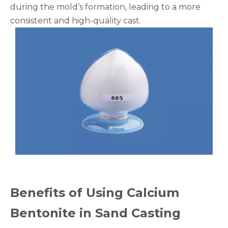
during the mold’s formation, leading to a more
consistent and high-quality cast.
Benefits of Using Calcium
Bentonite in Sand Casting