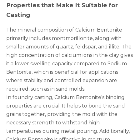
Properties that Make It Suitable for
Casting
The mineral composition of Calcium Bentonite
primarily includes montmorillonite, along with
smaller amounts of quartz, feldspar, and illite. The
high concentration of calcium ions in the clay gives
it a lower swelling capacity compared to Sodium
Bentonite, which is beneficial for applications
where stability and controlled expansion are
required, such as in sand molds.
In foundry casting, Calcium Bentonite’s binding
properties are crucial. It helps to bond the sand
grains together, providing the mold with the
necessary strength to withstand high
temperatures during metal pouring. Additionally,
Calcium Bentonite is effective in moisture