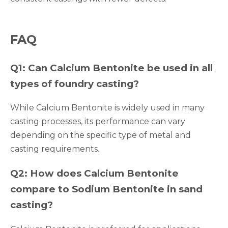
FAQ
Q1: Can Calcium Bentonite be used in all
types of foundry casting?
While Calcium Bentonite is widely used in many
casting processes, its performance can vary
depending on the specific type of metal and
casting requirements.
Q2: How does Calcium Bentonite
compare to Sodium Bentonite in sand
casting?