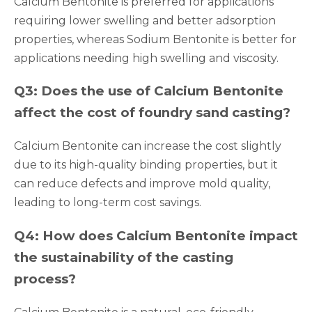
Calcium Bentonite is preferred for applications
requiring lower swelling and better adsorption
properties, whereas Sodium Bentonite is better for
applications needing high swelling and viscosity.
Q3: Does the use of Calcium Bentonite
affect the cost of foundry sand casting?
Calcium Bentonite can increase the cost slightly
due to its high-quality binding properties, but it
can reduce defects and improve mold quality,
leading to long-term cost savings.
Q4: How does Calcium Bentonite impact
the sustainability of the casting
process?