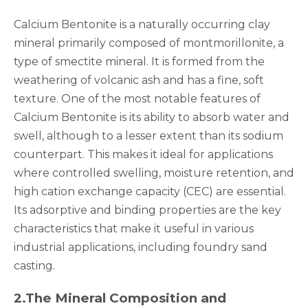
Calcium Bentonite is a naturally occurring clay
mineral primarily composed of montmorillonite, a
type of smectite mineral. It is formed from the
weathering of volcanic ash and has a fine, soft
texture. One of the most notable features of
Calcium Bentonite is its ability to absorb water and
swell, although to a lesser extent than its sodium
counterpart. This makes it ideal for applications
where controlled swelling, moisture retention, and
high cation exchange capacity (CEC) are essential.
Its adsorptive and binding properties are the key
characteristics that make it useful in various
industrial applications, including foundry sand
casting.
2.
The Mineral Composition and