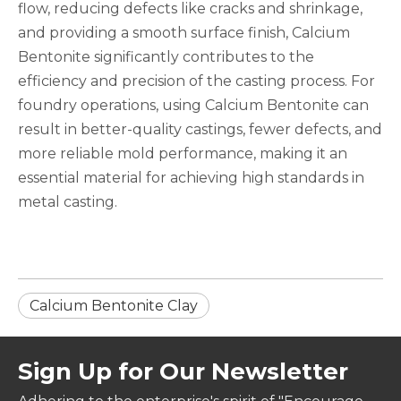
flow, reducing defects like cracks and shrinkage,
and providing a smooth surface finish, Calcium
Bentonite significantly contributes to the
efficiency and precision of the casting process. For
foundry operations, using Calcium Bentonite can
result in better-quality castings, fewer defects, and
more reliable mold performance, making it an
essential material for achieving high standards in
metal casting.
Calcium Bentonite Clay
Sign Up for Our Newsletter