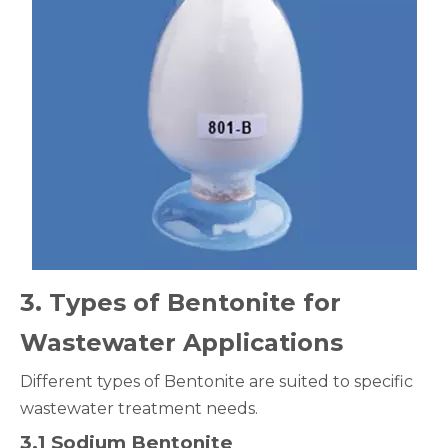
3
. Types of Bentonite for
Wastewater Applications
Different types of Bentonite are suited to specific
wastewater treatment needs.
3.1 Sodium Bentonite