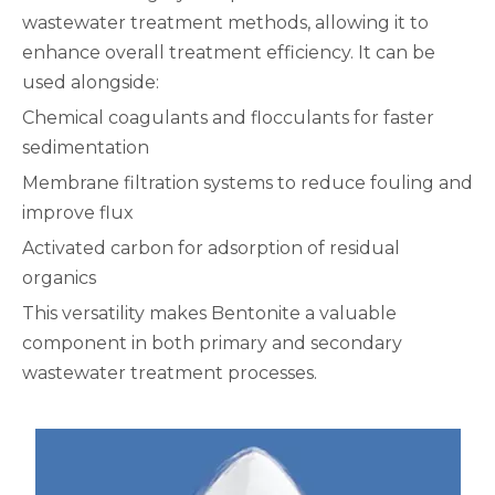
wastewater treatment methods, allowing it to
enhance overall treatment efficiency. It can be
used alongside:
Chemical coagulants and flocculants for faster
sedimentation
Membrane filtration systems to reduce fouling and
improve flux
Activated carbon for adsorption of residual
organics
This versatility makes Bentonite a valuable
component in both primary and secondary
wastewater treatment processes.