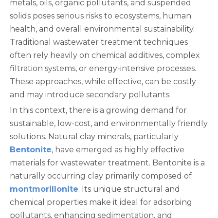
metals, oils, organic pollutants, and suspended
solids poses serious risks to ecosystems, human
health, and overall environmental sustainability.
Traditional wastewater treatment techniques
often rely heavily on chemical additives, complex
filtration systems, or energy-intensive processes.
These approaches, while effective, can be costly
and may introduce secondary pollutants.
In this context, there is a growing demand for
sustainable, low-cost, and environmentally friendly
solutions. Natural clay minerals, particularly
Bentonite
, have emerged as highly effective
materials for wastewater treatment. Bentonite is a
naturally occurring clay primarily composed of
montmorillonite
. Its unique structural and
chemical properties make it ideal for adsorbing
pollutants, enhancing sedimentation, and