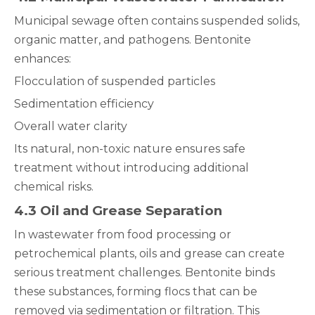
Municipal sewage often contains suspended solids,
organic matter, and pathogens. Bentonite
enhances:
Flocculation of suspended particles
Sedimentation efficiency
Overall water clarity
Its natural, non-toxic nature ensures safe
treatment without introducing additional
chemical risks.
4.3 Oil and Grease Separation
In wastewater from food processing or
petrochemical plants, oils and grease can create
serious treatment challenges. Bentonite binds
these substances, forming flocs that can be
removed via sedimentation or filtration. This