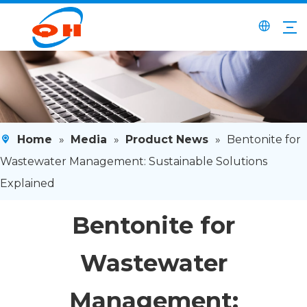
Home
»
Media
»
Product News
»
Bentonite for
Wastewater Management: Sustainable Solutions
Explained
Bentonite for
Wastewater
Management: