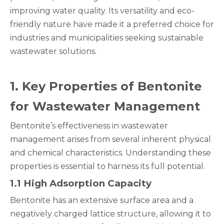
improving water quality. Its versatility and eco-
friendly nature have made it a preferred choice for
industries and municipalities seeking sustainable
wastewater solutions.
1
. Key Properties of Bentonite
for Wastewater Management
Bentonite’s effectiveness in wastewater
management arises from several inherent physical
and chemical characteristics. Understanding these
properties is essential to harness its full potential.
1
.1 High Adsorption Capacity
Bentonite has an extensive surface area and a
negatively charged lattice structure, allowing it to