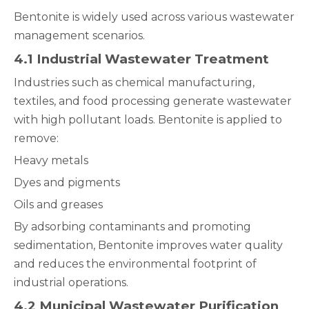
Bentonite is widely used across various wastewater
management scenarios.
4.1 Industrial Wastewater Treatment
Industries such as chemical manufacturing,
textiles, and food processing generate wastewater
with high pollutant loads. Bentonite is applied to
remove:
Heavy metals
Dyes and pigments
Oils and greases
By adsorbing contaminants and promoting
sedimentation, Bentonite improves water quality
and reduces the environmental footprint of
industrial operations.
4.2 Municipal Wastewater Purification