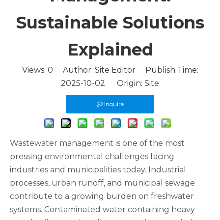
Sustainable Solutions
Explained
Views:
0
Author: Site Editor Publish Time:
2025-10-02 Origin:
Site
Inquire
Wastewater management is one of the most
pressing environmental challenges facing
industries and municipalities today. Industrial
processes, urban runoff, and municipal sewage
contribute to a growing burden on freshwater
systems. Contaminated water containing heavy