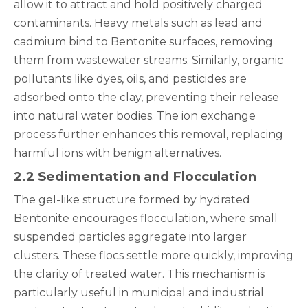
allow it to attract and hold positively charged
contaminants. Heavy metals such as lead and
cadmium bind to Bentonite surfaces, removing
them from wastewater streams. Similarly, organic
pollutants like dyes, oils, and pesticides are
adsorbed onto the clay, preventing their release
into natural water bodies. The ion exchange
process further enhances this removal, replacing
harmful ions with benign alternatives.
2.2 Sedimentation and Flocculation
The gel-like structure formed by hydrated
Bentonite encourages flocculation, where small
suspended particles aggregate into larger
clusters. These flocs settle more quickly, improving
the clarity of treated water. This mechanism is
particularly useful in municipal and industrial