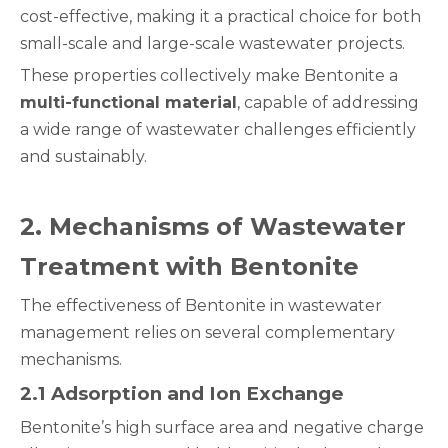
cost-effective, making it a practical choice for both
small-scale and large-scale wastewater projects.
These properties collectively make Bentonite a
multi-functional material
, capable of addressing
a wide range of wastewater challenges efficiently
and sustainably.
2
. Mechanisms of Wastewater
Treatment with Bentonite
The effectiveness of Bentonite in wastewater
management relies on several complementary
mechanisms.
2.1 Adsorption and Ion Exchange
Bentonite’s high surface area and negative charge