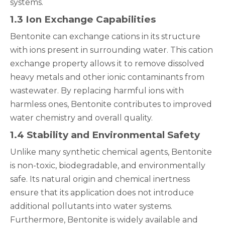
systems.
1.3 Ion Exchange Capabilities
Bentonite can exchange cations in its structure
with ions present in surrounding water. This cation
exchange property allows it to remove dissolved
heavy metals and other ionic contaminants from
wastewater. By replacing harmful ions with
harmless ones, Bentonite contributes to improved
water chemistry and overall quality.
1.4 Stability and Environmental Safety
Unlike many synthetic chemical agents, Bentonite
is non-toxic, biodegradable, and environmentally
safe. Its natural origin and chemical inertness
ensure that its application does not introduce
additional pollutants into water systems.
Furthermore, Bentonite is widely available and