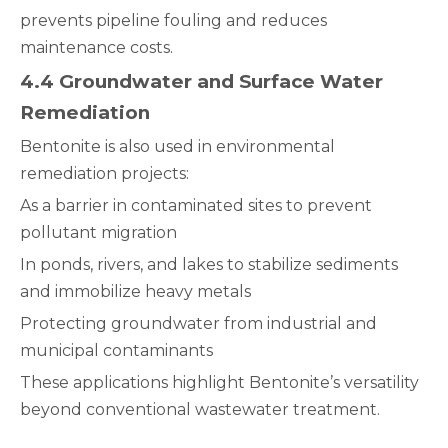
prevents pipeline fouling and reduces
maintenance costs.
4.4 Groundwater and Surface Water
Remediation
Bentonite is also used in environmental
remediation projects:
As a barrier in contaminated sites to prevent
pollutant migration
In ponds, rivers, and lakes to stabilize sediments
and immobilize heavy metals
Protecting groundwater from industrial and
municipal contaminants
These applications highlight Bentonite’s versatility
beyond conventional wastewater treatment.