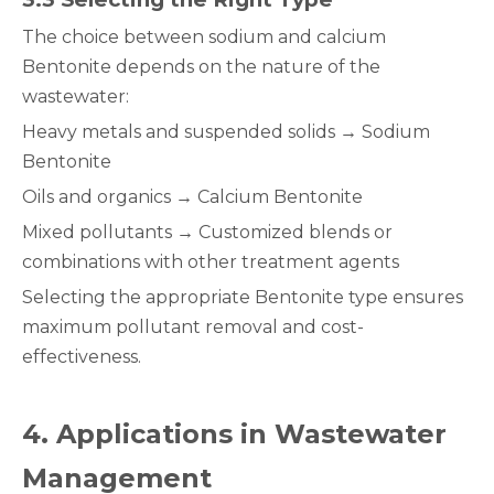
The choice between sodium and calcium
Bentonite depends on the nature of the
wastewater:
Heavy metals and suspended solids → Sodium
Bentonite
Oils and organics → Calcium Bentonite
Mixed pollutants → Customized blends or
combinations with other treatment agents
Selecting the appropriate Bentonite type ensures
maximum pollutant removal and cost-
effectiveness.
4
. Applications in Wastewater
Management