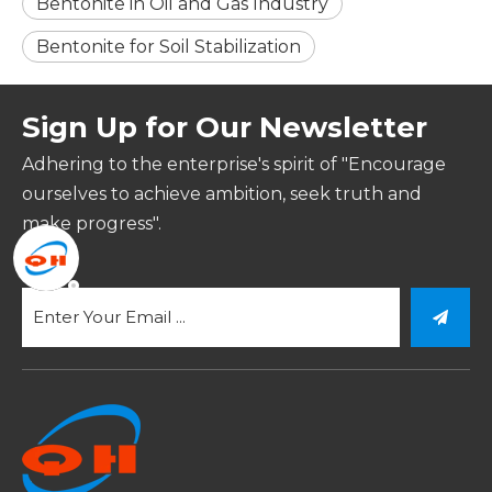
Bentonite in Oil and Gas Industry
Bentonite for Soil Stabilization
Sign Up for Our Newsletter
Adhering to the enterprise's spirit of "Encourage
ourselves to achieve ambition, seek truth and
make progress".