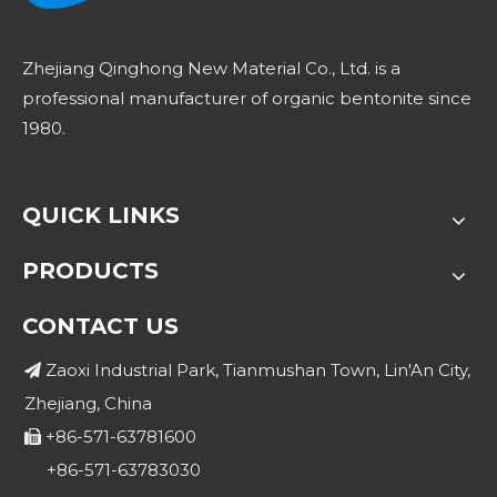
Zhejiang Qinghong New Material Co., Ltd. is a
professional manufacturer of organic bentonite since
1980.
QUICK LINKS
PRODUCTS
CONTACT US
Zaoxi Industrial Park, Tianmushan Town, Lin'An City,

Zhejiang, China
+86-571-63781600

+86-571-63783030