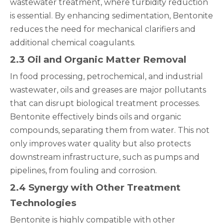
wastewater treatment, where turbidity reduction
is essential. By enhancing sedimentation, Bentonite
reduces the need for mechanical clarifiers and
additional chemical coagulants.
2.3 Oil and Organic Matter Removal
In food processing, petrochemical, and industrial
wastewater, oils and greases are major pollutants
that can disrupt biological treatment processes.
Bentonite effectively binds oils and organic
compounds, separating them from water. This not
only improves water quality but also protects
downstream infrastructure, such as pumps and
pipelines, from fouling and corrosion.
2.4 Synergy with Other Treatment
Technologies
Bentonite is highly compatible with other