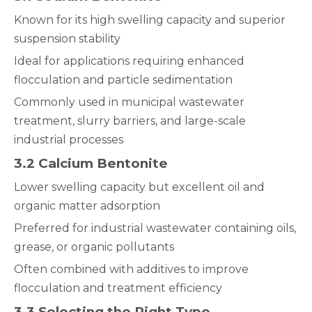
Known for its high swelling capacity and superior
suspension stability
Ideal for applications requiring enhanced
flocculation and particle sedimentation
Commonly used in municipal wastewater
treatment, slurry barriers, and large-scale
industrial processes
3.2 Calcium Bentonite
Lower swelling capacity but excellent oil and
organic matter adsorption
Preferred for industrial wastewater containing oils,
grease, or organic pollutants
Often combined with additives to improve
flocculation and treatment efficiency
3.3 Selecting the Right Type