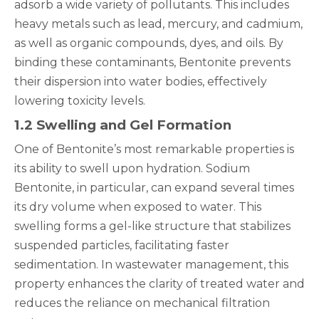
adsorb a wide variety of pollutants. This includes
heavy metals such as lead, mercury, and cadmium,
as well as organic compounds, dyes, and oils. By
binding these contaminants, Bentonite prevents
their dispersion into water bodies, effectively
lowering toxicity levels.
1.2 Swelling and Gel Formation
One of Bentonite’s most remarkable properties is
its ability to swell upon hydration. Sodium
Bentonite, in particular, can expand several times
its dry volume when exposed to water. This
swelling forms a gel-like structure that stabilizes
suspended particles, facilitating faster
sedimentation. In wastewater management, this
property enhances the clarity of treated water and
reduces the reliance on mechanical filtration