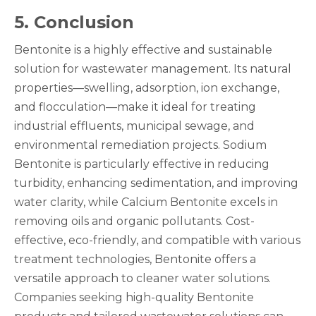
5
. Conclusion
Bentonite is a highly effective and sustainable
solution for wastewater management. Its natural
properties—swelling, adsorption, ion exchange,
and flocculation—make it ideal for treating
industrial effluents, municipal sewage, and
environmental remediation projects. Sodium
Bentonite is particularly effective in reducing
turbidity, enhancing sedimentation, and improving
water clarity, while Calcium Bentonite excels in
removing oils and organic pollutants. Cost-
effective, eco-friendly, and compatible with various
treatment technologies, Bentonite offers a
versatile approach to cleaner water solutions.
Companies seeking high-quality Bentonite