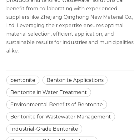
products and tailored wastewater solutions can
benefit from collaborating with experienced
suppliers like Zhejiang Qinghong New Material Co.,
Ltd. Leveraging their expertise ensures optimal
material selection, efficient application, and
sustainable results for industries and municipalities
alike.
bentonite
Bentonite Applications
Bentonite in Water Treatment
Environmental Benefits of Bentonite
Bentonite for Wastewater Management
Industrial-Grade Bentonite