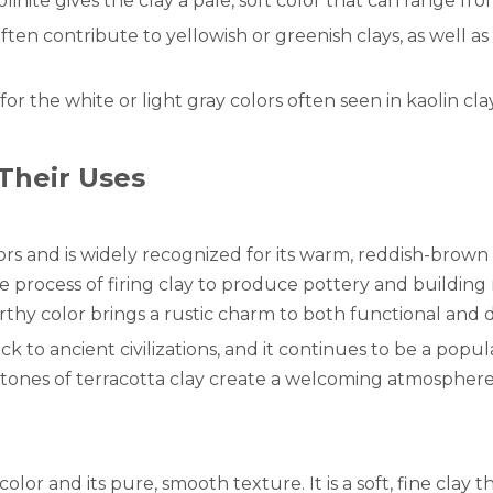
olinite gives the clay a pale, soft color that can range fro
en contribute to yellowish or greenish clays, as well as
or the white or light gray colors often seen in kaolin clay
Their Uses
lors and is widely recognized for its warm, reddish-bro
the process of firing clay to produce pottery and buildin
 earthy color brings a rustic charm to both functional and 
k to ancient civilizations, and it continues to be a popul
rm tones of terracotta clay create a welcoming atmospher
e color and its pure, smooth texture. It is a soft, fine clay