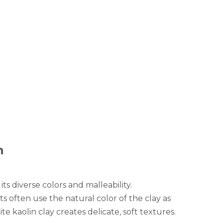
n
ts diverse colors and malleability.
ts often use the natural color of the clay as
e kaolin clay creates delicate, soft textures.