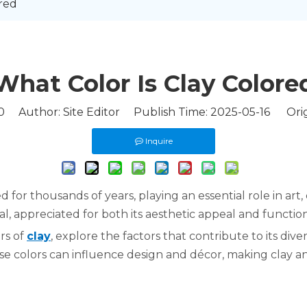
ed​​
What Color Is Clay Colored​
0
Author: Site Editor Publish Time: 2025-05-16 Orig
Inquire
zed for thousands of years, playing an essential role in ar
al, appreciated for both its aesthetic appeal and functiona
ors of
clay
, explore the factors that contribute to its diver
hese colors can influence design and décor, making clay a