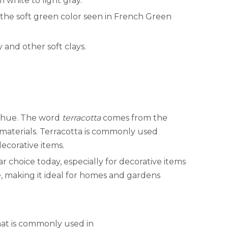
m white to light gray.
 the soft green color seen in French Green
 and other soft clays.
wn hue. The word
terracotta
comes from the
g materials. Terracotta is commonly used
decorative items.
ar choice today, especially for decorative items
e, making it ideal for homes and gardens
 that is commonly used in