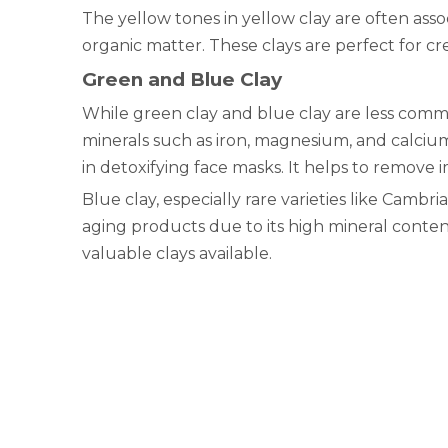
The yellow tones in yellow clay are often asso
organic matter. These clays are perfect for cre
Green and Blue Clay
While green clay and blue clay are less common
minerals such as iron, magnesium, and calcium,
in detoxifying face masks. It helps to remove i
Blue clay, especially rare varieties like Cambrian
aging products due to its high mineral conten
valuable clays available.