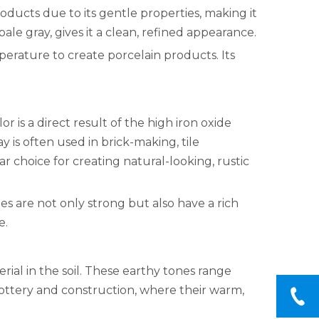
roducts due to its gentle properties, making it
pale gray, gives it a clean, refined appearance.
mperature to create porcelain products. Its
or is a direct result of the high iron oxide
 is often used in brick-making, tile
r choice for creating natural-looking, rustic
iles are not only strong but also have a rich
e.
ial in the soil. These earthy tones range
pottery and construction, where their warm,