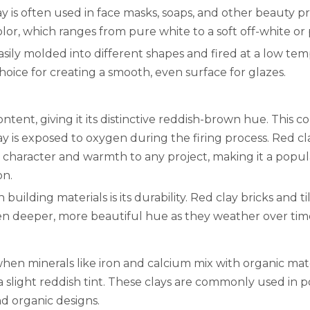
ay is often used in face masks, soaps, and other beauty p
 color, which ranges from pure white to a soft off-white or 
 easily molded into different shapes and fired at a low te
choice for creating a smooth, even surface for glazes.
ntent, giving it its distinctive reddish-brown hue. This col
y is exposed to oxygen during the firing process. Red clay
s character and warmth to any project, making it a popula
on.
 building materials is its durability. Red clay bricks and t
ven deeper, more beautiful hue as they weather over tim
hen minerals like iron and calcium mix with organic mater
a slight reddish tint. These clays are commonly used in 
nd organic designs.