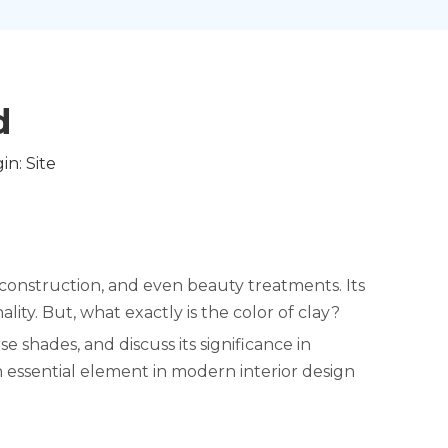
​
in:
Site
t, construction, and even beauty treatments. Its
lity. But, what exactly is the color of clay?
se shades, and discuss its significance in
n essential element in modern interior design