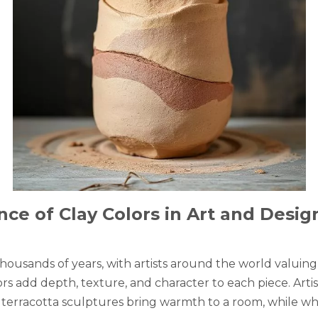
ce of Clay Colors in Art and Desig
ousands of years, with artists around the world valuing i
rs add depth, texture, and character to each piece. Artis
 terracotta sculptures bring warmth to a room, while whit