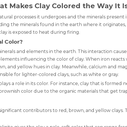
at Makes Clay Colored the Way It I
 natural processes it undergoes and the minerals present
luding the minerals found in the earth where it originate
ay is exposed to heat during firing.
l Color?
inerals and elements in the earth. This interaction cause
elements influencing the color of clay. When iron reacts w
n, and yellow hues in clay. Meanwhile, calcium and mag
sible for lighter-colored clays, such as white or gray.
ays a role in its color. For instance, clay that is formed 
 brownish color due to the organic materials that get trap
 significant contributors to red, brown, and yellow clays.