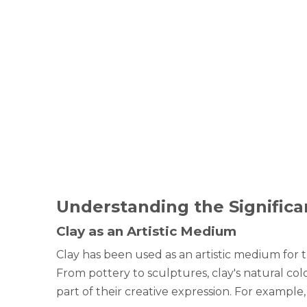
Understanding the Significan
Clay as an Artistic Medium
Clay has been used as an artistic medium for th
From pottery to sculptures, clay's natural colo
part of their creative expression. For example,