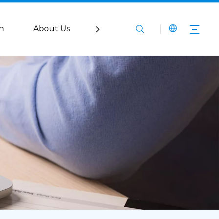
n
About Us
Service
Media
Co