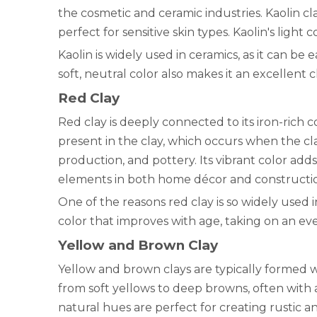
the cosmetic and ceramic industries. Kaolin cl
perfect for sensitive skin types. Kaolin's light
Kaolin is widely used in ceramics, as it can be
soft, neutral color also makes it an excellent 
Red Clay
Red clay is deeply connected to its iron-rich co
present in the clay, which occurs when the cla
production, and pottery. Its vibrant color add
elements in both home décor and constructi
One of the reasons red clay is so widely used in
color that improves with age, taking on an e
Yellow and Brown Clay
Yellow and brown clays are typically formed w
from soft yellows to deep browns, often with 
natural hues are perfect for creating rustic a