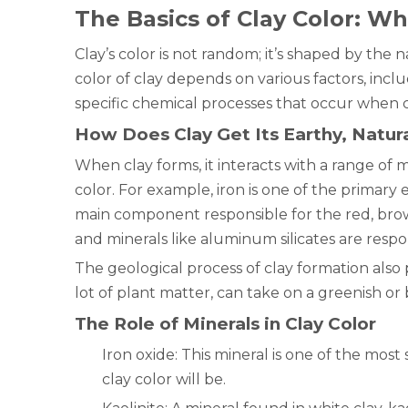
The Basics of Clay Color: Wh
Clay’s color is not random; it’s shaped by the
color of clay depends on various factors, inc
specific chemical processes that occur when cl
How Does Clay Get Its Earthy, Natura
When clay forms, it interacts with a range of m
color. For example, iron is one of the primary 
main component responsible for the red, brow
and minerals like aluminum silicates are respon
The geological process of clay formation also pl
lot of plant matter, can take on a greenish or
The Role of Minerals in Clay Color
Iron oxide: This mineral is one of the most
clay color will be.