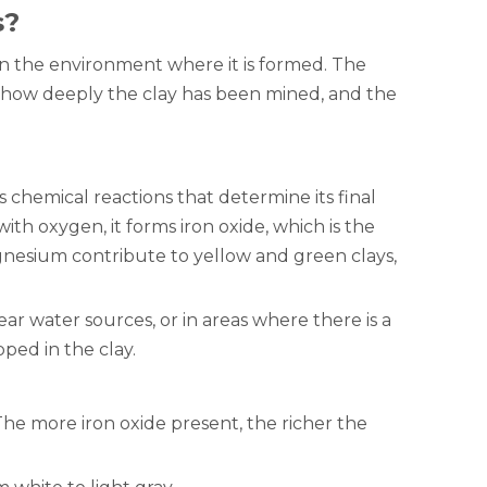
s?
 in the environment where it is formed. The
s, how deeply the clay has been mined, and the
s chemical reactions that determine its final
ith oxygen, it forms iron oxide, which is the
nesium contribute to yellow and green clays,
near water sources, or in areas where there is a
ped in the clay.
 The more iron oxide present, the richer the