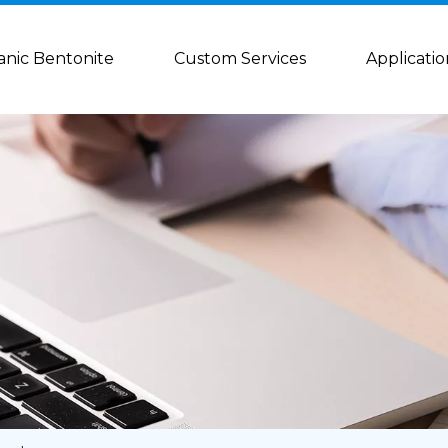
anic Bentonite
Custom Services
Applicatio