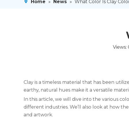
Home
»
News
»
What Color Is Clay Color
Views:
Clay is a timeless material that has been utili
earthy, natural hues make it a versatile materi
In this article, we will dive into the various col
different industries. We’ll also look at how t
and artwork.