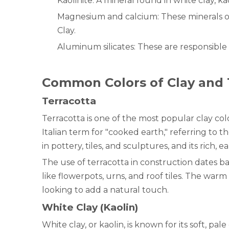
Kaolinite: A mineral found in white clay, ka
Magnesium and calcium: These minerals oft
Clay.
Aluminum silicates: These are responsible f
Common Colors of Clay and 
Terracotta
Terracotta is one of the most popular clay co
Italian term for "cooked earth," referring to 
in pottery, tiles, and sculptures, and its rich,
The use of terracotta in construction dates bac
like flowerpots, urns, and roof tiles. The wa
looking to add a natural touch.
White Clay (Kaolin)
White clay, or kaolin, is known for its soft, pal