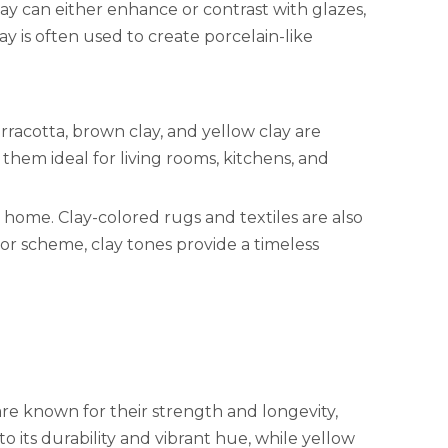
clay can either enhance or contrast with glazes,
ay is often used to create porcelain-like
erracotta, brown clay, and yellow clay are
hem ideal for living rooms, kitchens, and
 home. Clay-colored rugs and textiles are also
or scheme, clay tones provide a timeless
are known for their strength and longevity,
o its durability and vibrant hue, while yellow