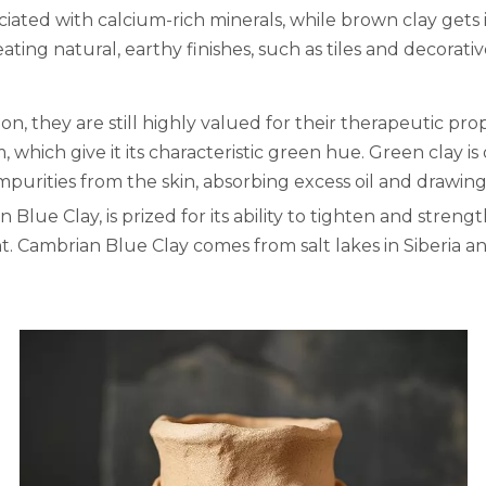
ciated with calcium-rich minerals, while brown clay gets 
ating natural, earthy finishes, such as tiles and decorativ
, they are still highly valued for their therapeutic prope
 which give it its characteristic green hue. Green clay is
mpurities from the skin, absorbing excess oil and drawing
 Blue Clay, is prized for its ability to tighten and strength
t. Cambrian Blue Clay comes from salt lakes in Siberia an