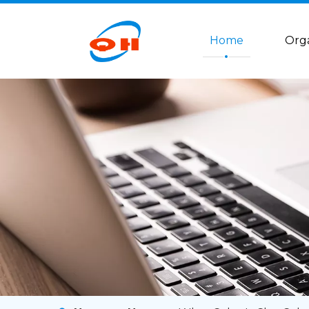
Home
Org