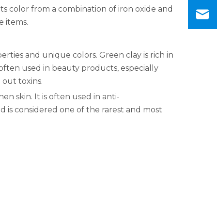
its color from a combination of iron oxide and
e items.
rties and unique colors. Green clay is rich in
 often used in beauty products, especially
 out toxins.
en skin. It is often used in anti-
d is considered one of the rarest and most