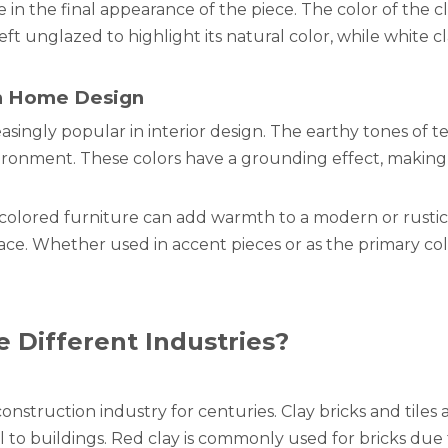
le in the final appearance of the piece. The color of the 
ft unglazed to highlight its natural color, while white cl
in Home Design
asingly popular in interior design. The earthy tones of t
ironment. These colors have a grounding effect, making t
-colored furniture can add warmth to a modern or rustic
ce. Whether used in accent pieces or as the primary col
e Different Industries?
nstruction industry for centuries. Clay bricks and tiles 
l to buildings. Red clay is commonly used for bricks due t