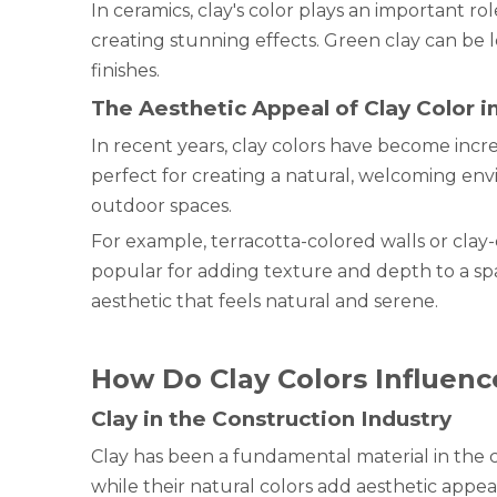
In ceramics, clay's color plays an important ro
creating stunning effects. Green clay can be le
finishes.
The Aesthetic Appeal of Clay Color 
In recent years, clay colors have become incre
perfect for creating a natural, welcoming env
outdoor spaces.
For example, terracotta-colored walls or clay
popular for adding texture and depth to a spa
aesthetic that feels natural and serene.
How Do Clay Colors Influenc
Clay in the Construction Industry
Clay has been a fundamental material in the co
while their natural colors add aesthetic appea