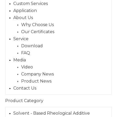
Custom Services
Application
About Us
Why Choose Us
Our Certificates
Service
Download
FAQ
Media
Video
Company News
Product News
Contact Us
Product Category
Solvent - Based Rheological Additive