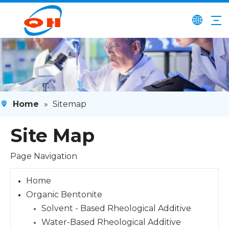
Home
»
Sitemap
Site Map
Page Navigation
Home
Organic Bentonite
Solvent - Based Rheological Additive
Water-Based Rheological Additive