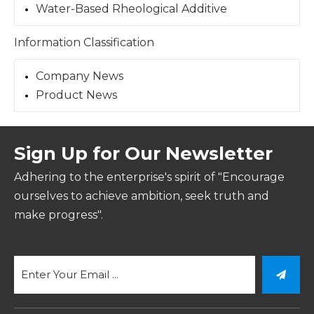
Water-Based Rheological Additive
Information Classification
Company News
Product News
Sign Up for Our Newsletter
Adhering to the enterprise's spirit of "Encourage
ourselves to achieve ambition, seek truth and
make progress".