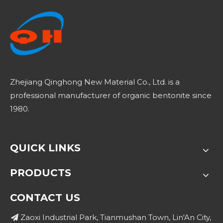
Zhejiang Qinghong New Material Co., Ltd. is a
professional manufacturer of organic bentonite since
1980.
QUICK LINKS
PRODUCTS
CONTACT US
Zaoxi Industrial Park, Tianmushan Town, Lin'An City,
